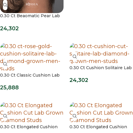
0.30 Ct Beaomatic Pear Lab
Grown Diamond Studs
24,302
0.30 Ct Cushion Solitaire Lab
Diamond Grown Men Studs
0.30 Ct Classic Cushion Lab
24,302
Grown Mens Studs
25,888
0.30 Ct Elongated Cushion
0.30 Ct Elongated Cushion
Cut Lab Grown Diamond
Cut Lab Grown Diamond