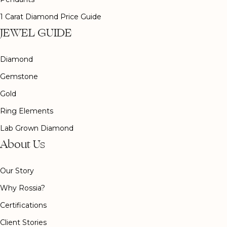
1 Carat Diamond Price Guide
JEWEL GUIDE
Diamond
Gemstone
Gold
Ring Elements
Lab Grown Diamond
About Us
Our Story
Why Rossia?
Certifications
Client Stories