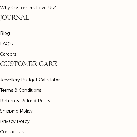
Why Customers Love Us?
JOURNAL
Blog
FAQ's
Careers
CUSTOMER CARE
Jewellery Budget Calculator
Terms & Conditions
Return & Refund Policy
Shipping Policy
Privacy Policy
Contact Us