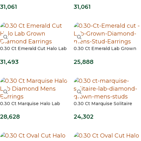
Studs
Studs 14kt / Yellow Gold
31,061
31,061
0.30 Ct Emerald Cut Halo Lab
0.30 Ct Emerald Lab Grown
Grown Diamond Earrings
Diamond Stud Earrings
31,493
25,888
0.30 Ct Marquise Halo Lab
0.30 Ct Marquise Solitaire
Diamond Mens Earrings
Lab Grown Diamond Mens
Studs
28,628
24,302