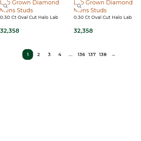
0.30 Ct Oval Cut Halo Lab
0.30 Ct Oval Cut Halo Lab
Grown Diamond Mens Studs
Grown Diamond Mens Studs
14 Kt / Yellow Gold
32,358
32,358
1
2
3
4
…
136
137
138
→