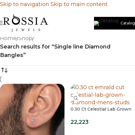
Skip to navigation
Skip to main content
Catalog
Home
/
Shop
/
Search results for “Single line Diamond
Bangles”
0.30 Ct Celestial Lab Grown
Diamond Mens Studs
22,223