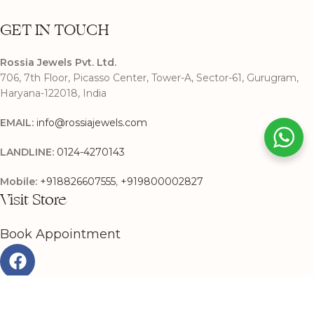
GET IN TOUCH
Rossia Jewels Pvt. Ltd.
706, 7th Floor, Picasso Center, Tower-A, Sector-61, Gurugram,
Haryana-122018, India
EMAIL:
info@rossiajewels.com
LANDLINE:
0124-4270143
Mobile:
+918826607555
,
+919800002827
Visit Store
Book Appointment