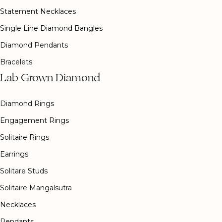
Statement Necklaces
Single Line Diamond Bangles
Diamond Pendants
Bracelets
Lab Grown Diamond
Diamond Rings
Engagement Rings
Solitaire Rings
Earrings
Solitare Studs
Solitaire Mangalsutra
Necklaces
Pendants