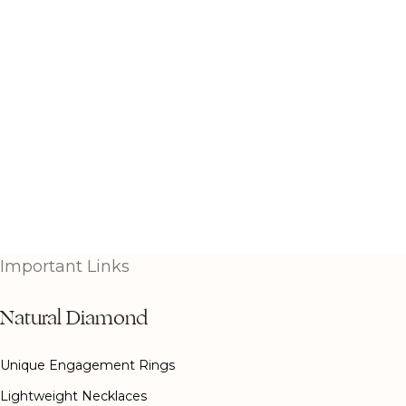
Important Links
Natural Diamond
Unique Engagement Rings
Lightweight Necklaces