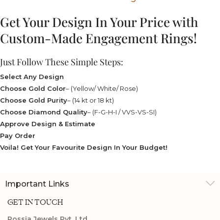
Get Your Design In Your Price with
Custom-Made Engagement Rings!
Just Follow These Simple Steps:
Select Any Design
Choose Gold Color
– (Yellow/ White/ Rose)
Choose Gold Purity
– (14 kt or 18 kt)
Choose Diamond Quality
– (F-G-H-I / VVS-VS-SI)
Approve Design & Estimate
Pay Order
Voila! Get Your Favourite Design In Your Budget!
Important Links
GET IN TOUCH
Rossia Jewels Pvt. Ltd.