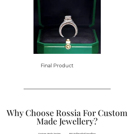
Final Product
Why Choose Rossia For Custom
Made Jewellery?