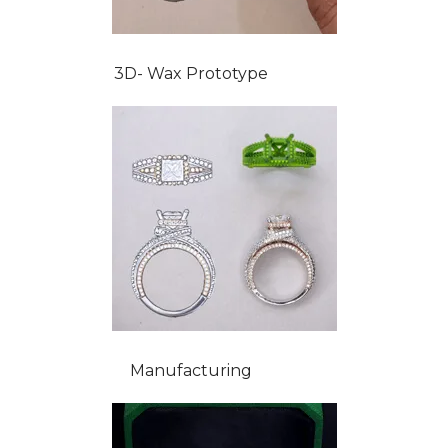
3D- Wax Prototype
Manufacturing