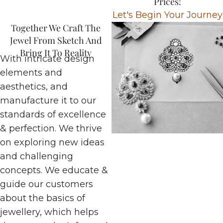
Prices!
Let's Begin Your Journey
Together We Craft The
Jewel From Sketch And
Bring It To Reality
With intricate design
elements and
aesthetics, and
manufacture it to our
standards of excellence
& perfection. We thrive
on exploring new ideas
and challenging
concepts. We educate &
guide our customers
about the basics of
jewellery, which helps