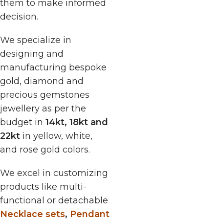
them to make informed
decision.
We specialize in
designing and
manufacturing bespoke
gold, diamond and
precious gemstones
jewellery as per the
budget in
14kt, 18kt and
22kt
in yellow, white,
and rose gold colors.
We excel in customizing
products like multi-
functional or detachable
Necklace sets
,
Pendant