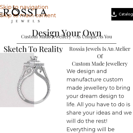
Skip to navigation
Catalog
Skip to main content
Design Your Own
Custom Made Jewellery - As Unique As You
Sketch To Reality
Rossia Jewels Is An Atelier
Of
Custom Made Jewellery
We design and
manufacture custom
made jewellery to bring
your dream design to
life. All you have to do is
share your ideas and we
will do the rest!
Everything will be