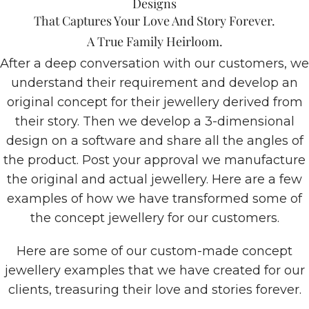
Designs
That Captures Your Love And Story Forever.
A True Family Heirloom.
After a deep conversation with our customers, we
understand their requirement and develop an
original concept for their jewellery derived from
their story. Then we develop a 3-dimensional
design on a software and share all the angles of
the product. Post your approval we manufacture
the original and actual jewellery. Here are a few
examples of how we have transformed some of
the concept jewellery for our customers.
Here are some of our custom-made concept
jewellery examples that we have created for our
clients, treasuring their love and stories forever.