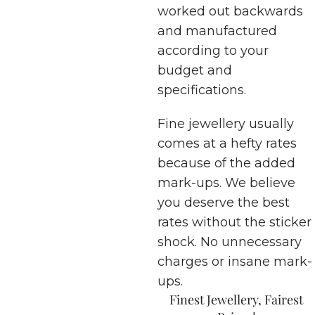
worked out backwards
and manufactured
according to your
budget and
specifications.
Fine jewellery usually
comes at a hefty rates
because of the added
mark-ups. We believe
you deserve the best
rates without the sticker
shock. No unnecessary
charges or insane mark-
ups.
Finest Jewellery, Fairest