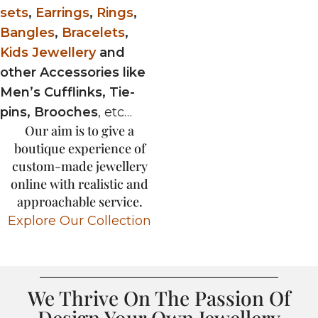
sets
,
Earrings
,
Rings
,
Bangles
,
Bracelets
,
Kids Jewellery
and
other Accessories like
Men’s Cufflinks, Tie-
pins, Brooches
, etc…
Our aim is to give a
boutique experience of
custom-made jewellery
online with realistic and
approachable service.
Explore Our Collection
We Thrive On The Passion Of
Design Your Own Jewellery