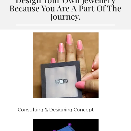
Because You Are A Part Of The
Journey.
Consulting & Designing Concept