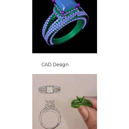
CAD Design