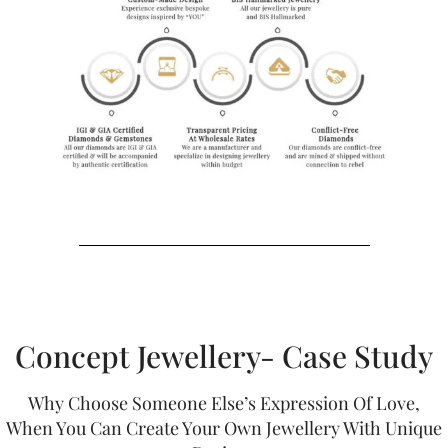
Concept Jewellery- Case Study
Why Choose Someone Else’s Expression Of Love,
When You Can Create Your Own Jewellery With Unique