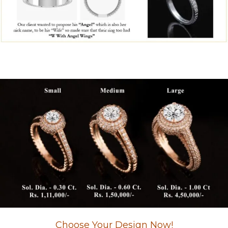
Choose Your Design Now!