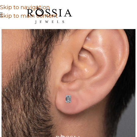
Skip to navigation
Skip to main content