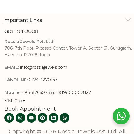
Important Links
GET IN TOUCH
Rossia Jewels Pvt. Ltd.
706, 7th Floor, Picasso Center, Tower-A, Sector-61, Gurugram,
Haryana-122018, India
EMAIL:
info@rossiajewels.com
LANDLINE:
0124-4270143
Mobile:
+918826607555
,
+919800002827
Visit Store
Book Appointment
Copyright © 2026 Rossia Jewels Pvt. Ltd. All