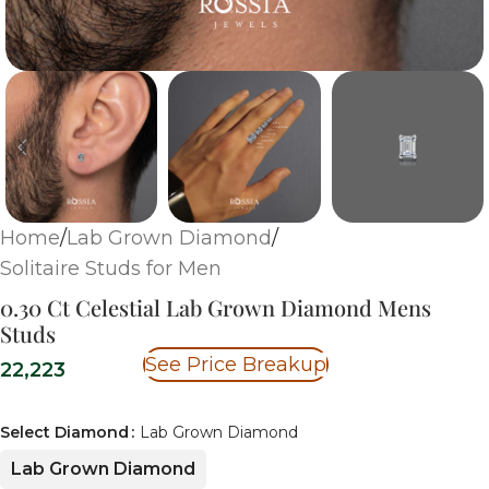
Home
/
Lab Grown Diamond
/
Solitaire Studs for Men
0.30 Ct Celestial Lab Grown Diamond Mens
Studs
See Price Breakup
22,223
Select Diamond
Lab Grown Diamond
Lab Grown Diamond