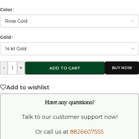
Color
Gold
-
+
ADD TO CART
Add to wishlist
Have any questions?
Talk to our customer support now!
Or call us at
8826607555