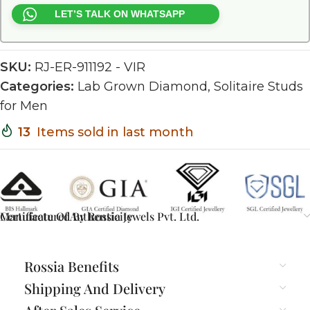
LET’S TALK ON WHATSAPP
SKU:
RJ-ER-911192 - VIR
Categories:
Lab Grown Diamond
,
Solitaire Studs
for Men
13
Items sold in last month
Certificate Of Authenticity
Manufactured By Rossia Jewels Pvt. Ltd.
Rossia Benefits
Shipping And Delivery