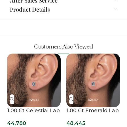
After Sales Service
Product Details
Customers Also Viewed
b
1.00 Ct Celestial Lab
1.00 Ct Emerald Lab
Grown Diamond
Grown Diamond
44,780
48,445
Mens Studs
Stud Earrings