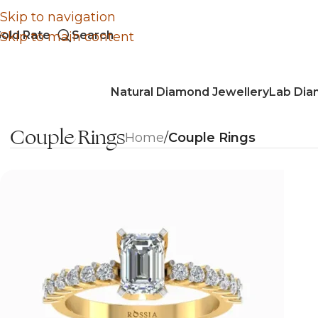
Skip to navigation
old Rate
Search
Skip to main content
Natural Diamond Jewellery
Lab Dia
Couple Rings
Home
/
Couple Rings