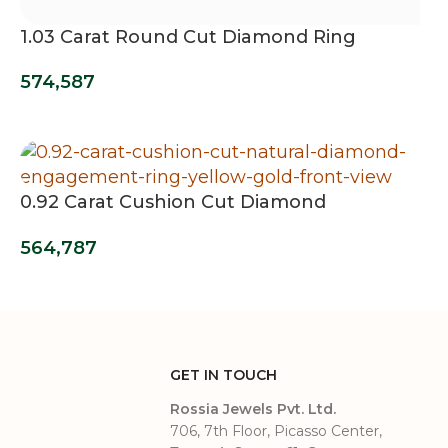
1.03 Carat Round Cut Diamond Ring
574,587
0.92 Carat Cushion Cut Diamond
Engagement Ring
564,787
GET IN TOUCH
Rossia Jewels Pvt. Ltd.
706, 7th Floor, Picasso Center,