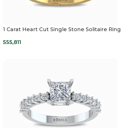
1 Carat Heart Cut Single Stone Solitaire Ring
555,811