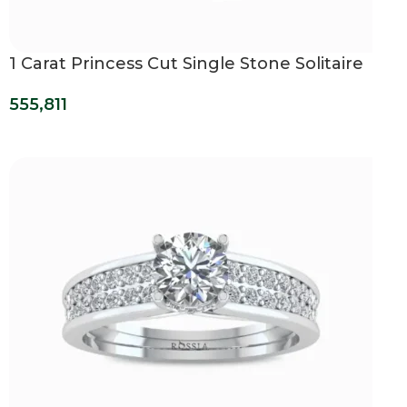
1 Carat Princess Cut Single Stone Solitaire
Ring
555,811