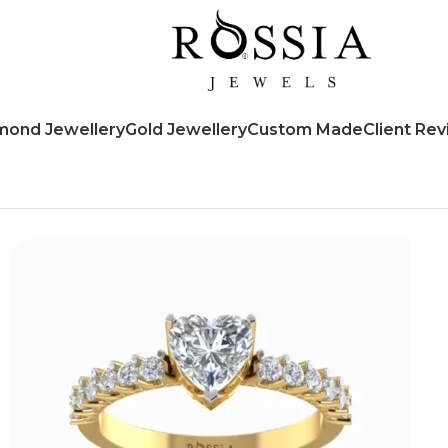
mond Jewellery
Gold Jewellery
Custom Made
Client Re