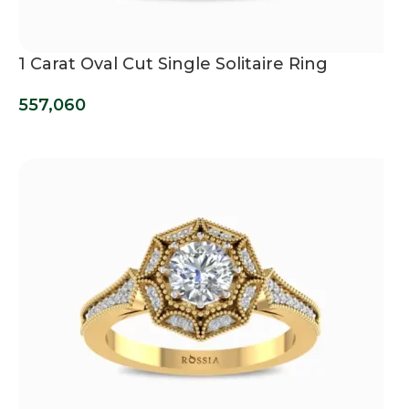
1 Carat Oval Cut Single Solitaire Ring
557,060