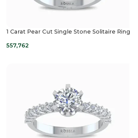
1 Carat Pear Cut Single Stone Solitaire Ring
557,762