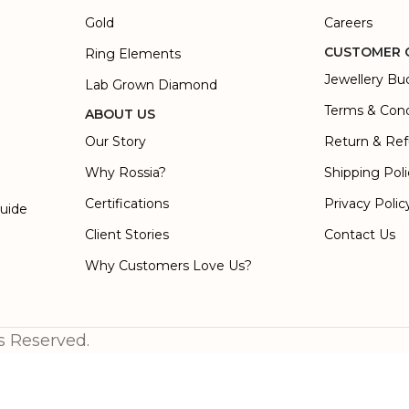
Gold
Careers
CUSTOMER 
Ring Elements
Jewellery Bu
Lab Grown Diamond
Terms & Cond
ABOUT US
Our Story
Return & Ref
Why Rossia?
Shipping Pol
Certifications
Privacy Polic
Guide
Client Stories
Contact Us
Why Customers Love Us?
s Reserved.