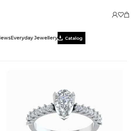
views
Everyday Jewellery
Catalog