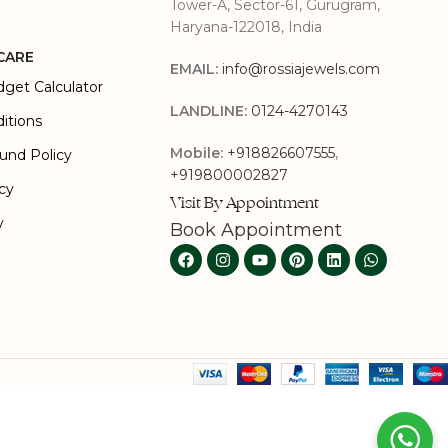
Tower-A, Sector-61, Gurugram,
Haryana-122018, India
CARE
EMAIL:
info@rossiajewels.com
dget Calculator
LANDLINE:
0124-4270143
itions
Mobile:
+918826607555
,
und Policy
+919800002827
icy
Visit By Appointment
y
Book Appointment