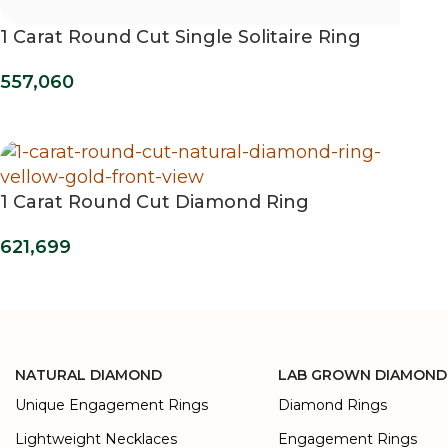
1 Carat Round Cut Single Solitaire Ring
557,060
1 Carat Round Cut Diamond Ring
621,699
NATURAL DIAMOND
LAB GROWN DIAMOND
Unique Engagement Rings
Diamond Rings
Lightweight Necklaces
Engagement Rings