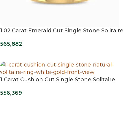
1.02 Carat Emerald Cut Single Stone Solitaire
Diamond Ring
565,882
1 Carat Cushion Cut Single Stone Solitaire
Ring
556,369