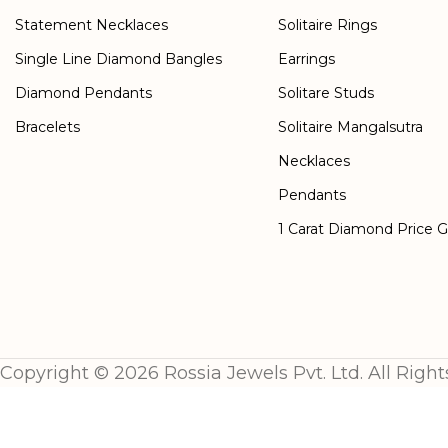
Statement Necklaces
Solitaire Rings
Single Line Diamond Bangles
Earrings
Diamond Pendants
Solitare Studs
Bracelets
Solitaire Mangalsutra
Necklaces
Pendants
1 Carat Diamond Price 
Copyright © 2026 Rossia Jewels Pvt. Ltd. All Right