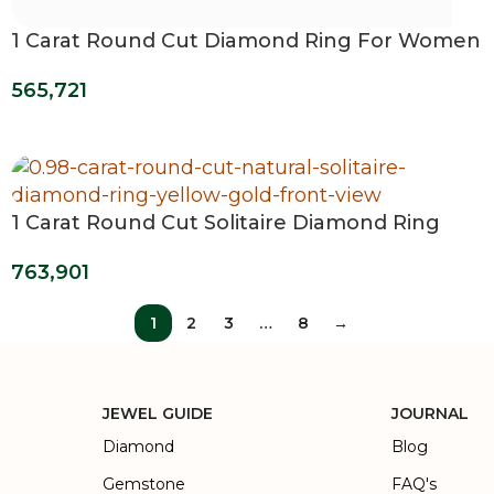
1 Carat Round Cut Diamond Ring For Women
565,721
1 Carat Round Cut Solitaire Diamond Ring
763,901
1
2
3
…
8
→
JEWEL GUIDE
JOURNAL
Diamond
Blog
Gemstone
FAQ's