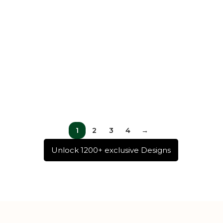
1
2
3
4
→
Unlock 1200+ exclusive Designs