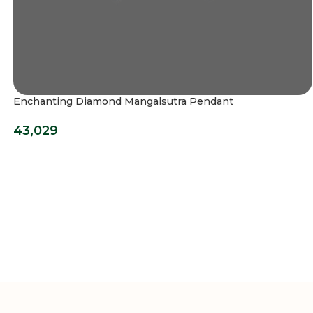
Enchanting Diamond Mangalsutra Pendant
43,029