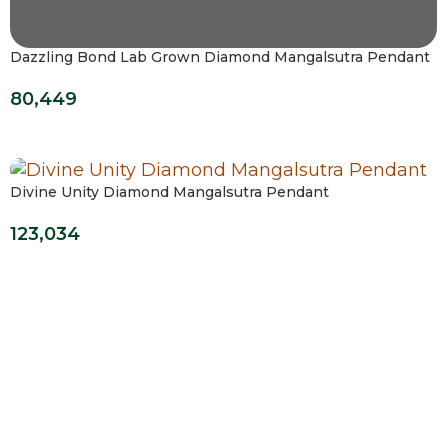
Dazzling Bond Lab Grown Diamond Mangalsutra Pendant
80,449
Divine Unity Diamond Mangalsutra Pendant
123,034