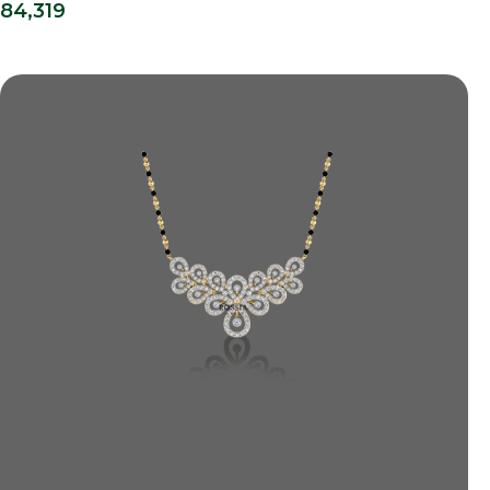
84,319