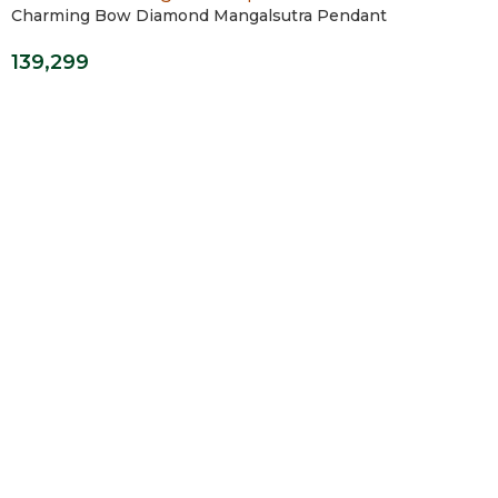
Charming Bow Diamond Mangalsutra Pendant
139,299