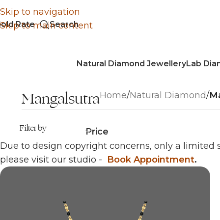
Skip to navigation
old Rate
Search
Skip to main content
Natural Diamond Jewellery
Lab Dia
Mangalsutra
Home
/
Natural Diamond
/
Ma
Filter by
Price
Due to design copyright concerns, only a limited s
please visit our studio -
Book Appointment
.