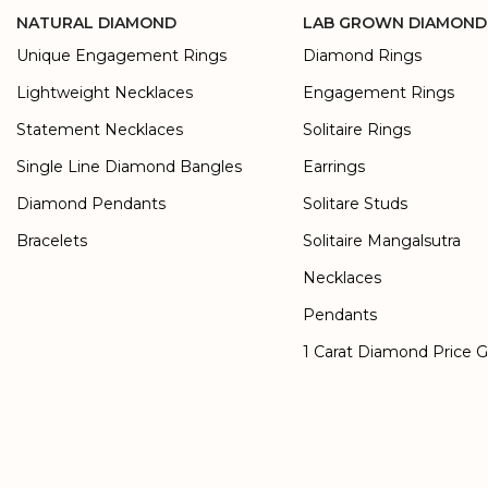
NATURAL DIAMOND
LAB GROWN DIAMOND
Unique Engagement Rings
Diamond Rings
Lightweight Necklaces
Engagement Rings
Statement Necklaces
Solitaire Rings
Single Line Diamond Bangles
Earrings
Diamond Pendants
Solitare Studs
Bracelets
Solitaire Mangalsutra
Necklaces
Pendants
1 Carat Diamond Price 