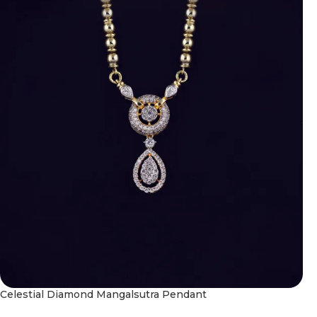
Celestial Diamond Mangalsutra Pendant