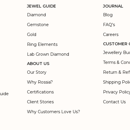
JEWEL GUIDE
JOURNAL
Diamond
Blog
Gemstone
FAQ's
Gold
Careers
CUSTOMER 
Ring Elements
Jewellery Bu
Lab Grown Diamond
Terms & Cond
ABOUT US
Our Story
Return & Ref
Why Rossia?
Shipping Pol
Certifications
Privacy Polic
Guide
Client Stories
Contact Us
Why Customers Love Us?