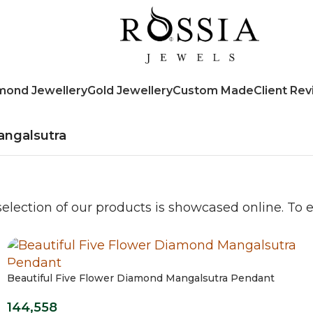
mond Jewellery
Gold Jewellery
Custom Made
Client Re
ngalsutra
election of our products is showcased online. To ex
Beautiful Five Flower Diamond Mangalsutra Pendant
144,558