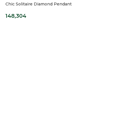
Chic Solitaire Diamond Pendant
148,304