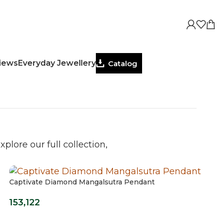
views
Everyday Jewellery
Catalog
plore our full collection,
Captivate Diamond Mangalsutra Pendant
153,122