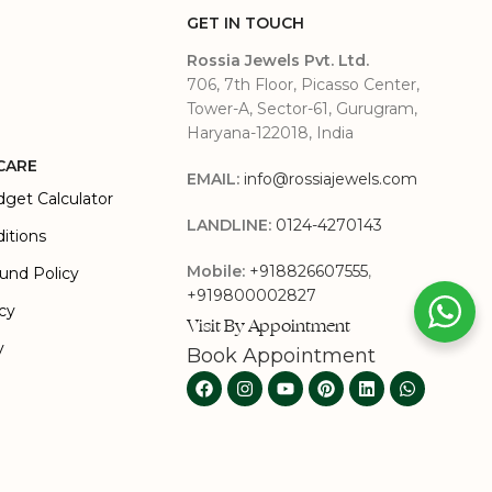
GET IN TOUCH
Rossia Jewels Pvt. Ltd.
706, 7th Floor, Picasso Center,
Tower-A, Sector-61, Gurugram,
Haryana-122018, India
CARE
EMAIL:
info@rossiajewels.com
dget Calculator
LANDLINE:
0124-4270143
itions
Mobile:
+918826607555
,
und Policy
+919800002827
icy
Visit By Appointment
y
Book Appointment