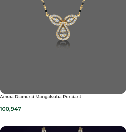
Amora Diamond Mangalsutra Pendant
100,947