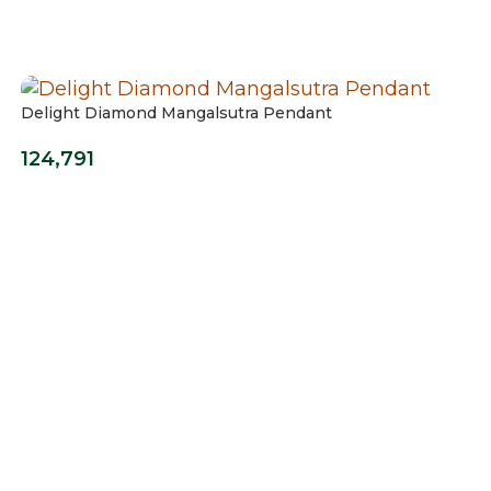
Delight Diamond Mangalsutra Pendant
124,791