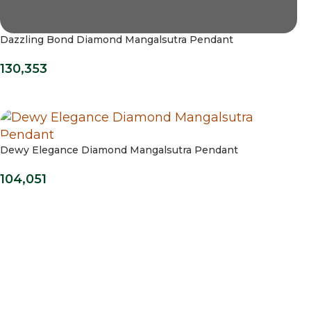
Dazzling Bond Diamond Mangalsutra Pendant
130,353
Dewy Elegance Diamond Mangalsutra Pendant
104,051