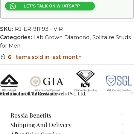
LET’S TALK ON WHATSAPP
SKU:
RJ-ER-911193 - VIR
Categories:
Lab Grown Diamond
,
Solitaire Studs
for Men
6
Items sold in last month
Certificate Of Authenticity
Manufactured By Rossia Jewels Pvt. Ltd.
Rossia Benefits
Shipping And Delivery