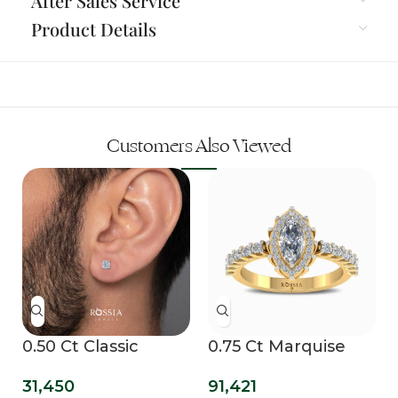
After Sales Service
Product Details
Customers Also Viewed
b
0.50 Ct Classic
0.75 Ct Marquise
Cushion Lab Grown
Halo Lab Grown
31,450
91,421
Mens Studs
Diamond Ring