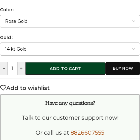
Color
Gold
-
+
ADD TO CART
Add to wishlist
Have any questions?
Talk to our customer support now!
Or call us at
8826607555