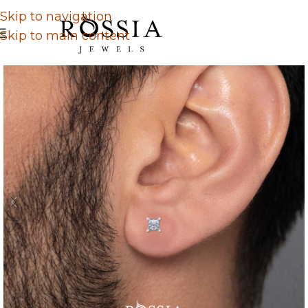
Skip to navigation
Skip to main content