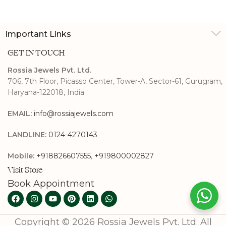
Important Links
GET IN TOUCH
Rossia Jewels Pvt. Ltd.
706, 7th Floor, Picasso Center, Tower-A, Sector-61, Gurugram,
Haryana-122018, India
EMAIL:
info@rossiajewels.com
LANDLINE:
0124-4270143
Mobile:
+918826607555
,
+919800002827
Visit Store
Book Appointment
Copyright © 2026 Rossia Jewels Pvt. Ltd. All