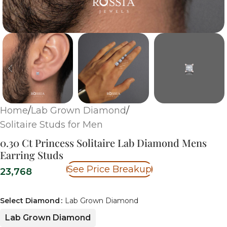
Home
/
Lab Grown Diamond
/
Solitaire Studs for Men
0.30 Ct Princess Solitaire Lab Diamond Mens
Earring Studs
See Price Breakup
23,768
Select Diamond
Lab Grown Diamond
Lab Grown Diamond