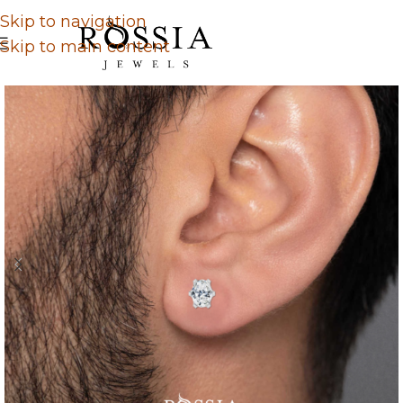
Skip to navigation
Skip to main content