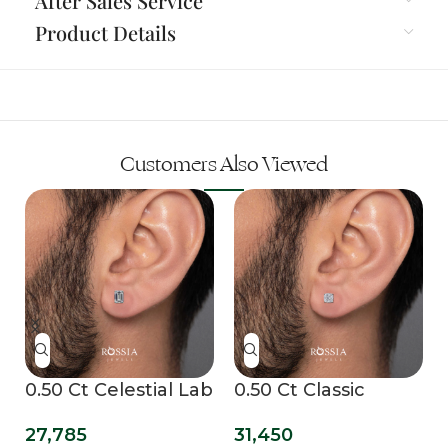
After Sales Service
Product Details
Customers Also Viewed
b
0.50 Ct Celestial Lab
0.50 Ct Classic
Grown Diamond
Cushion Lab Grown
27,785
31,450
Mens Studs
Mens Studs