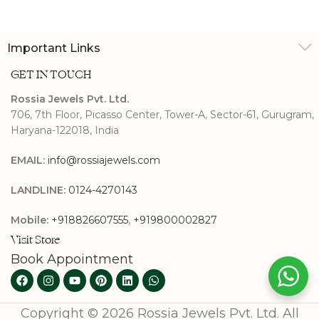
Important Links
GET IN TOUCH
Rossia Jewels Pvt. Ltd.
706, 7th Floor, Picasso Center, Tower-A, Sector-61, Gurugram,
Haryana-122018, India
EMAIL:
info@rossiajewels.com
LANDLINE:
0124-4270143
Mobile:
+918826607555
,
+919800002827
Visit Store
Book Appointment
Copyright © 2026 Rossia Jewels Pvt. Ltd. All