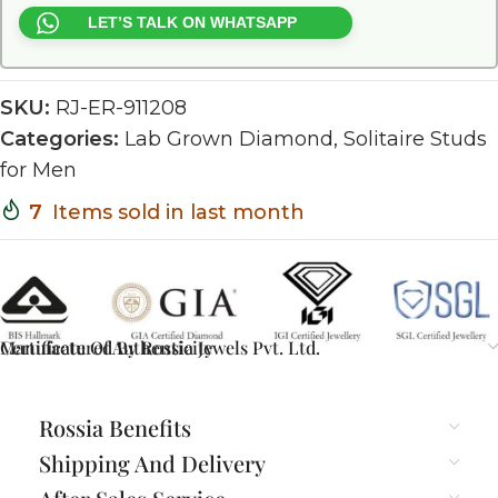
LET’S TALK ON WHATSAPP
SKU:
RJ-ER-911208
Categories:
Lab Grown Diamond
,
Solitaire Studs
for Men
7
Items sold in last month
Certificate Of Authenticity
Manufactured By Rossia Jewels Pvt. Ltd.
Rossia Benefits
Shipping And Delivery