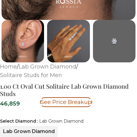
Home
/
Lab Grown Diamond
/
Solitaire Studs for Men
1.00 Ct Oval Cut Solitaire Lab Grown Diamond
Studs
See Price Breakup
46,859
Select Diamond
Lab Grown Diamond
Lab Grown Diamond