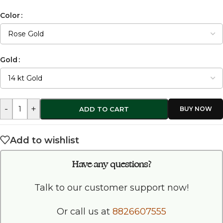
Color
Gold
-
+
ADD TO CART
Add to wishlist
Have any questions?
Talk to our customer support now!
Or call us at
8826607555