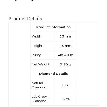
Product Details
Product Information
Width
5.3 mm
Height
4.0 mm
Purity
14Kt & 18Kt
Net Weight
3.180 g
Diamond Details
Natural
IJ-SI
Diamond
Lab Grown
FG-VS
Diamond