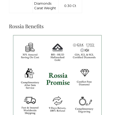
Diamonds
0.30 Ct
Carat Weight
Rossia Benefits