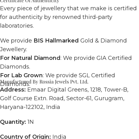
Certificate Of Authenticity
Every piece of jewellery that we make is certified
for authenticity by renowned third-party
laboratories.
We provide
BIS Hallmarked
Gold & Diamond
Jewellery.
For Natural Diamond
: We provide GIA Certified
Diamonds.
For Lab Grown
: We provide SGL Certified
Manufactured By Rossia Jewels Pvt. Ltd.
Diamonds.
Address:
Emaar Digital Greens, 1218, Tower-B,
Golf Course Extn. Road, Sector-61, Gurugram,
Haryana-122102, India
Quantity:
1N
Country of Origin:
India