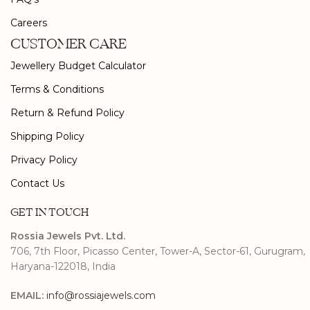
Careers
CUSTOMER CARE
Jewellery Budget Calculator
Terms & Conditions
Return & Refund Policy
Shipping Policy
Privacy Policy
Contact Us
GET IN TOUCH
Rossia Jewels Pvt. Ltd.
706, 7th Floor, Picasso Center, Tower-A, Sector-61, Gurugram,
Haryana-122018, India
EMAIL:
info@rossiajewels.com