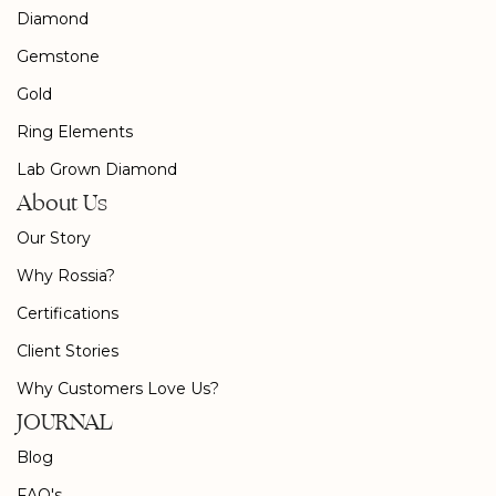
Diamond
Gemstone
Gold
Ring Elements
Lab Grown Diamond
About Us
Our Story
Why Rossia?
Certifications
Client Stories
Why Customers Love Us?
JOURNAL
Blog
FAQ's