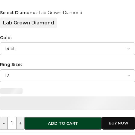
Select Diamond
Lab Grown Diamond
Lab Grown Diamond
Gold
Ring Size
-
+
ADD TO CART