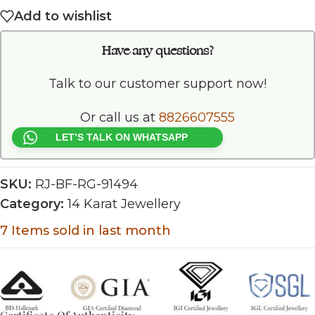
Add to wishlist
Have any questions?
Talk to our customer support now!
Or call us at
8826607555
LET’S TALK ON WHATSAPP
SKU:
RJ-BF-RG-91494
Category:
14 Karat Jewellery
7
Items sold in last month