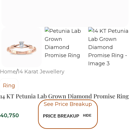
Home
/
14 Karat Jewellery
Ring
14 KT Petunia Lab Grown Diamond Promise Ring
See Price Breakup
40,750
PRICE BREAKUP
HIDE