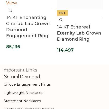
HOT
14 KT Enchanting
Cherub Lab Grown
14 KT Ethereal
Diamond
Eternity Lab Grown
Engagement Ring
Diamond Ring
85,136
114,497
Important Links
Natural Diamond
Unique Engagement Rings
Lightweight Necklaces
Statement Necklaces