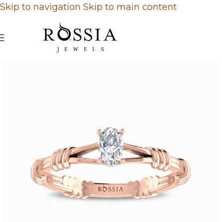
Skip to navigation
Skip to main content