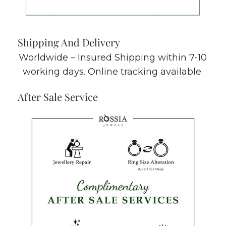
Shipping And Delivery
Worldwide – Insured Shipping within 7-10
working days. Online tracking available.
After Sale Service