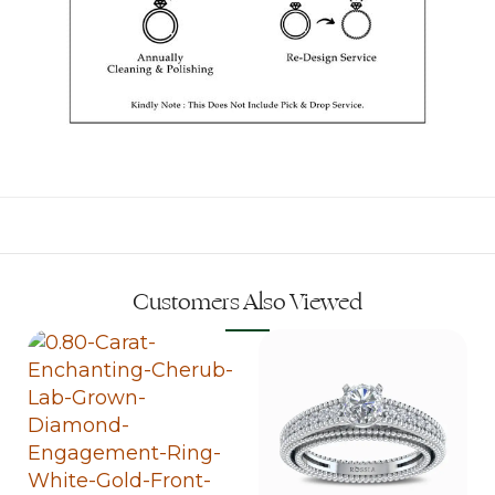
Customers Also Viewed