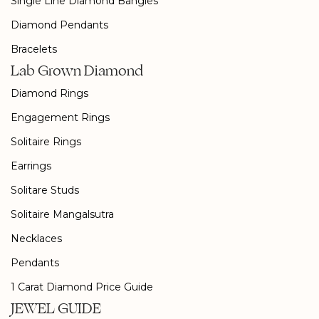
Single Line Diamond Bangles
Diamond Pendants
Bracelets
Lab Grown Diamond
Diamond Rings
Engagement Rings
Solitaire Rings
Earrings
Solitare Studs
Solitaire Mangalsutra
Necklaces
Pendants
1 Carat Diamond Price Guide
JEWEL GUIDE