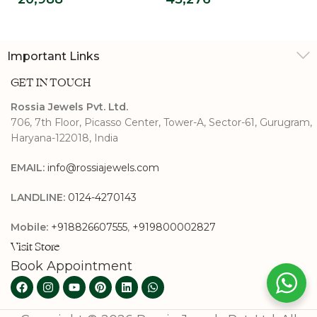
Halo Ring
Ring
Important Links
GET IN TOUCH
Rossia Jewels Pvt. Ltd.
706, 7th Floor, Picasso Center, Tower-A, Sector-61, Gurugram,
Haryana-122018, India
EMAIL:
info@rossiajewels.com
LANDLINE:
0124-4270143
Mobile:
+918826607555
,
+919800002827
Visit Store
Book Appointment