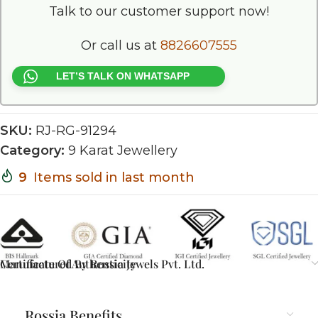
Talk to our customer support now!
Or call us at
8826607555
LET’S TALK ON WHATSAPP
SKU:
RJ-RG-91294
Category:
9 Karat Jewellery
9
Items sold in last month
Certificate Of Authenticity
Manufactured By Rossia Jewels Pvt. Ltd.
Rossia Benefits