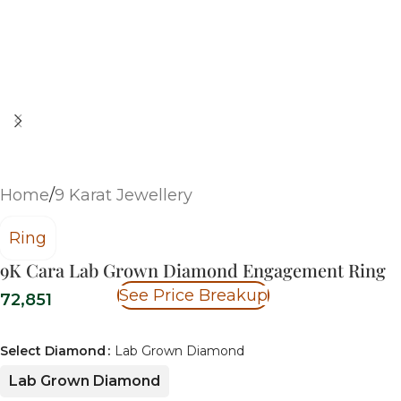
Home
/
9 Karat Jewellery
Ring
9K Cara Lab Grown Diamond Engagement Ring
See Price Breakup
72,851
Select Diamond
Lab Grown Diamond
Lab Grown Diamond