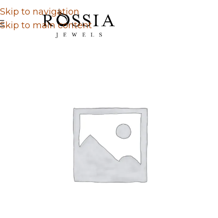
Skip to navigation
Skip to main content