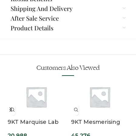
Shipping And Delivery
After Sale Service
Product Details
Customers Also Viewed
9KT Marquise Lab
9KT Mesmerising
Grown Diamond
Lab Grown Solitaire
20,988
45,276