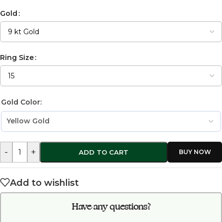
Gold
Ring Size
Gold Color:
-
+
ADD TO CART
Add to wishlist
Have any questions?