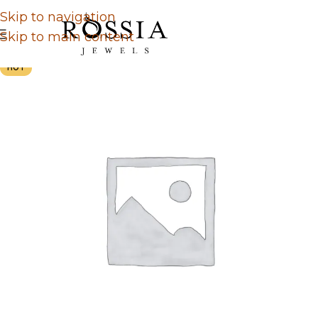
Skip to navigation
Skip to main content
HOT