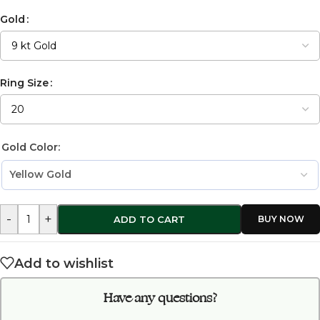
Gold
Ring Size
Gold Color:
-
+
ADD TO CART
Add to wishlist
Have any questions?