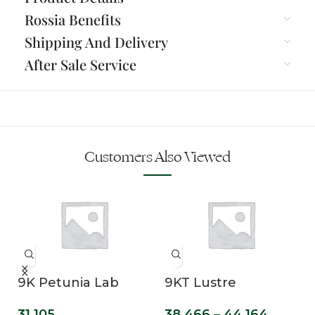
Rossia Benefits
Shipping And Delivery
After Sale Service
Customers Also Viewed
n
9K Petunia Lab
9KT Lustre
Grown Diamond
Marquise Cut Lab
31,105
38,466
–
44,164