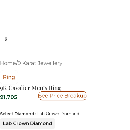
Home
/
9 Karat Jewellery
Ring
9K Cavalier Men’s Ring
See Price Breakup
91,705
Select Diamond
Lab Grown Diamond
Lab Grown Diamond