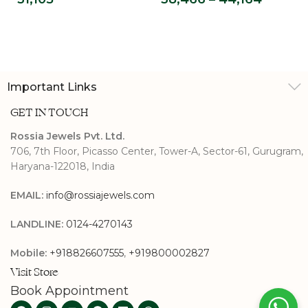
Promise Ring
Grown Solitaire
Ring
Important Links
GET IN TOUCH
Rossia Jewels Pvt. Ltd.
706, 7th Floor, Picasso Center, Tower-A, Sector-61, Gurugram,
Haryana-122018, India
EMAIL:
info@rossiajewels.com
LANDLINE:
0124-4270143
Mobile:
+918826607555
,
+919800002827
Visit Store
Book Appointment