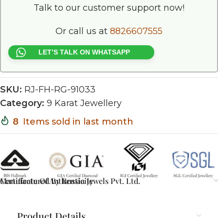
Talk to our customer support now!
Or call us at
8826607555
LET’S TALK ON WHATSAPP
SKU:
RJ-FH-RG-91033
Category:
9 Karat Jewellery
8
Items sold in last month
Certificate Of Authenticity
Manufactured By Rossia Jewels Pvt. Ltd.
Product Details