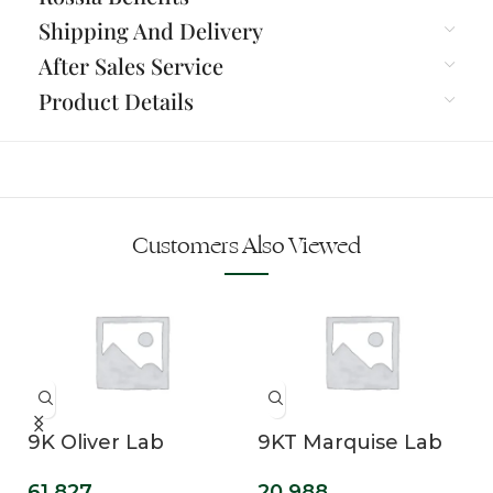
Shipping And Delivery
After Sales Service
Product Details
Customers Also Viewed
n
9K Oliver Lab
9KT Marquise Lab
Grown Diamond
Grown Diamond
61,827
20,988