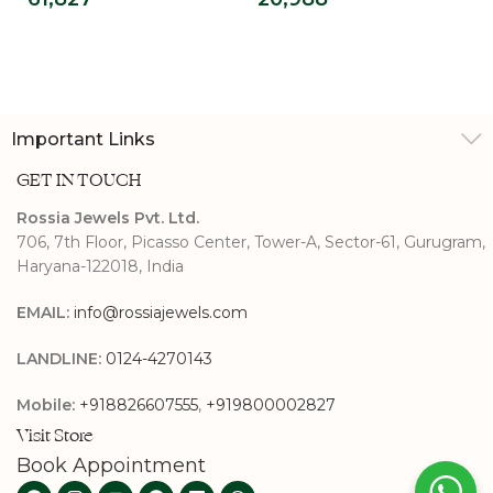
Ring For Men
Halo Ring
Important Links
GET IN TOUCH
Rossia Jewels Pvt. Ltd.
706, 7th Floor, Picasso Center, Tower-A, Sector-61, Gurugram,
Haryana-122018, India
EMAIL:
info@rossiajewels.com
LANDLINE:
0124-4270143
Mobile:
+918826607555
,
+919800002827
Visit Store
Book Appointment