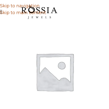
Skip to navigation
Skip to main content