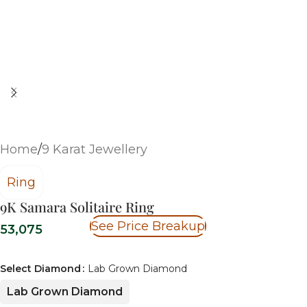
Home
/
9 Karat Jewellery
Ring
9K Samara Solitaire Ring
See Price Breakup
53,075
Select Diamond
Lab Grown Diamond
Lab Grown Diamond