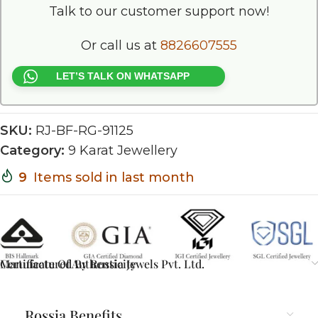
Talk to our customer support now!
Or call us at
8826607555
LET’S TALK ON WHATSAPP
SKU:
RJ-BF-RG-91125
Category:
9 Karat Jewellery
9
Items sold in last month
Certificate Of Authenticity
Manufactured By Rossia Jewels Pvt. Ltd.
Rossia Benefits