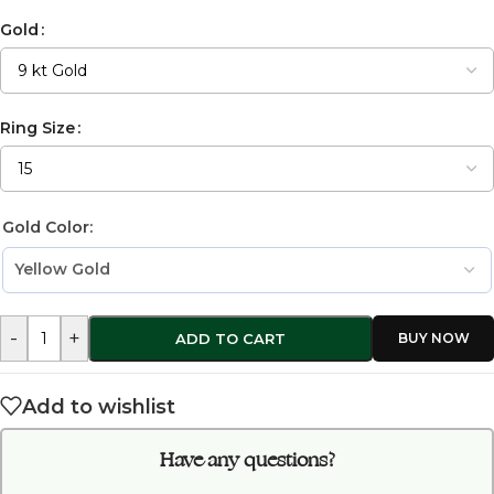
Gold
Ring Size
Gold Color:
-
+
ADD TO CART
Add to wishlist
Have any questions?