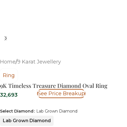
Home
/
9 Karat Jewellery
Ring
9K Timeless Treasure Diamond Oval Ring
See Price Breakup
32,693
Select Diamond
Lab Grown Diamond
Lab Grown Diamond