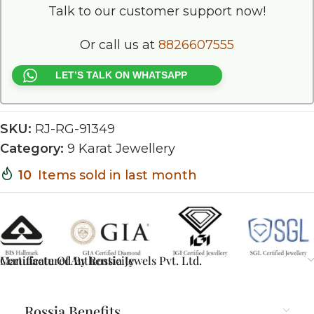
Talk to our customer support now!
Or call us at
8826607555
LET’S TALK ON WHATSAPP
SKU:
RJ-RG-91349
Category:
9 Karat Jewellery
10
Items sold in last month
Certificate Of Authenticity
Manufactured By Rossia Jewels Pvt. Ltd.
Rossia Benefits