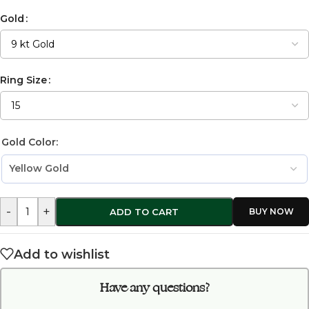
Gold
Ring Size
Gold Color:
-
+
ADD TO CART
Add to wishlist
Have any questions?