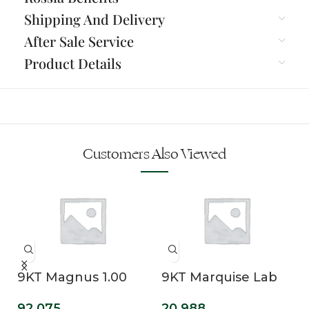
Shipping And Delivery
After Sale Service
Product Details
Customers Also Viewed
9KT Magnus 1.00
9KT Marquise Lab
Carat Princess Cut
Grown Diamond
92,075
20,988