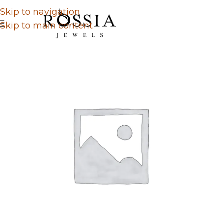
Skip to navigation
Skip to main content