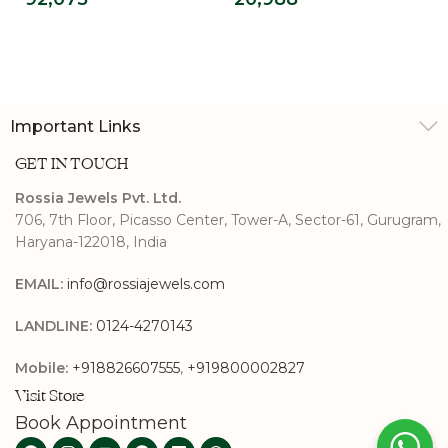
Lab Grown
Halo Ring
Diamond Ring For
Men’s
Important Links
GET IN TOUCH
Rossia Jewels Pvt. Ltd.
706, 7th Floor, Picasso Center, Tower-A, Sector-61, Gurugram,
Haryana-122018, India
EMAIL:
info@rossiajewels.com
LANDLINE:
0124-4270143
Mobile:
+918826607555
,
+919800002827
Visit Store
Book Appointment