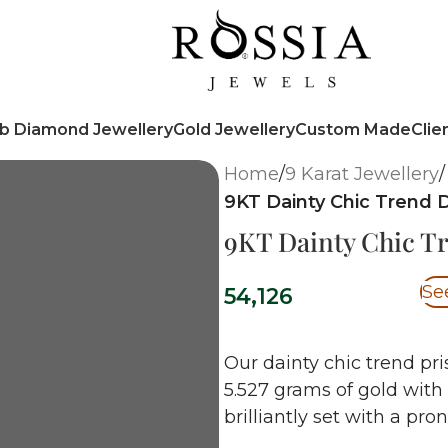
b Diamond Jewellery
Gold Jewellery
Custom Made
Clie
Home
/
9 Karat Jewellery
/
9KT Dainty Chic Trend
9KT Dainty Chic T
Se
54,126
Our dainty chic trend pri
5.527 grams of gold with
brilliantly set with a pro