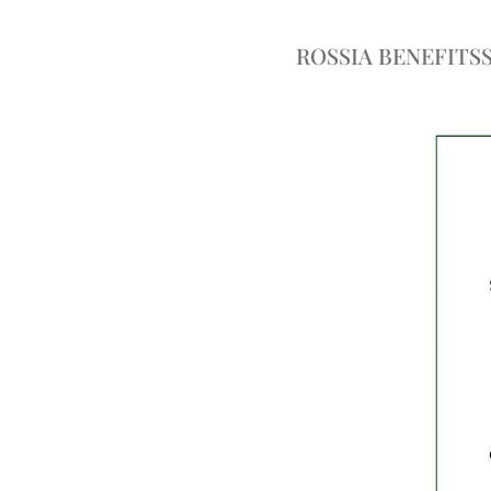
ROSSIA BENEFITS