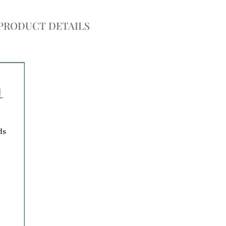
PRODUCT DETAILS