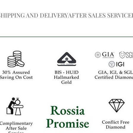
SHIPPING AND DELIVERY
AFTER SALES SERVICE