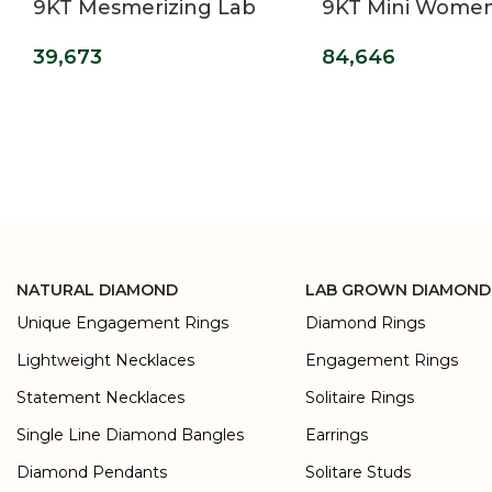
9KT Mesmerizing Lab
9KT Mini Wome
Grown Diamond Ring
Grown Diamond
39,673
84,646
For Women
NATURAL DIAMOND
LAB GROWN DIAMOND
Unique Engagement Rings
Diamond Rings
Lightweight Necklaces
Engagement Rings
Statement Necklaces
Solitaire Rings
Single Line Diamond Bangles
Earrings
Diamond Pendants
Solitare Studs