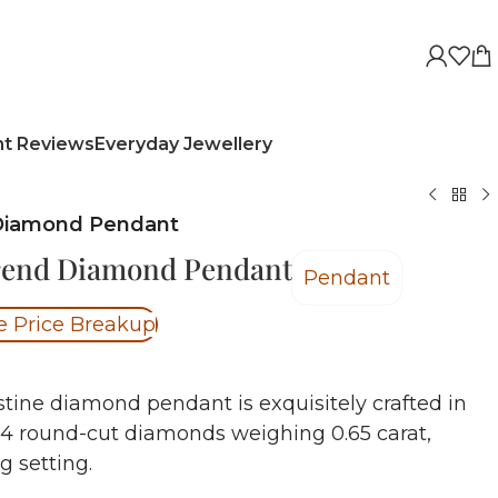
nt Reviews
Everyday Jewellery
 Diamond Pendant
rend Diamond Pendant
Pendant
e Price Breakup
stine diamond pendant is exquisitely crafted in
 4 round-cut diamonds weighing 0.65 carat,
ng setting.