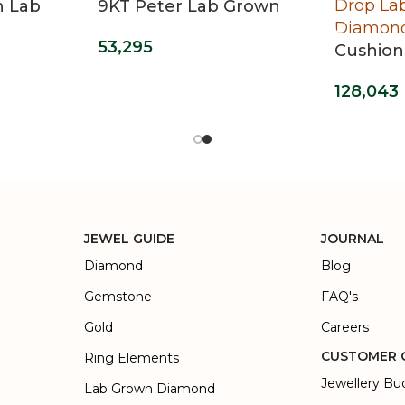
n Lab
9KT Peter Lab Grown
 Ring
Diamond Ring For Men
53,295
Cushion
Grown 
128,043
Earring
JEWEL GUIDE
JOURNAL
Diamond
Blog
Gemstone
FAQ's
Gold
Careers
CUSTOMER 
Ring Elements
Jewellery Bu
Lab Grown Diamond