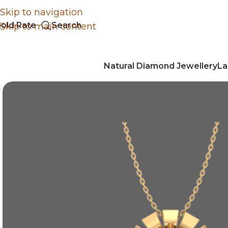
Skip to navigation
old Rate
Search
Skip to main content
Natural Diamond Jewellery
La