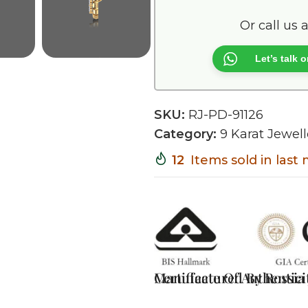
Or call us 
Let’s talk
SKU:
RJ-PD-91126
Category:
9 Karat Jewell
12
Items sold in last
Certificate Of Authentici
Manufactured By Rossia J