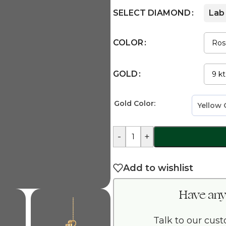
SELECT DIAMOND
Lab
COLOR
GOLD
Gold Color:
-
+
Add to wishlist
Have any
Talk to our cus