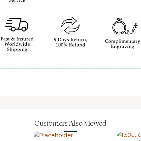
Customers Also Viewed