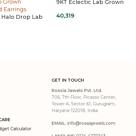
9KT Eclectic Lab Grown
Diamond Ring
40,319
 Halo Drop Lab
Diamond
s
GET IN TOUCH
Rossia Jewels Pvt. Ltd.
706, 7th Floor, Picasso Center,
Tower-A, Sector-61, Gurugram,
Haryana-122018, India
CARE
EMAIL:
info@rossiajewels.com
dget Calculator
LANDLINE:
0124-4270143