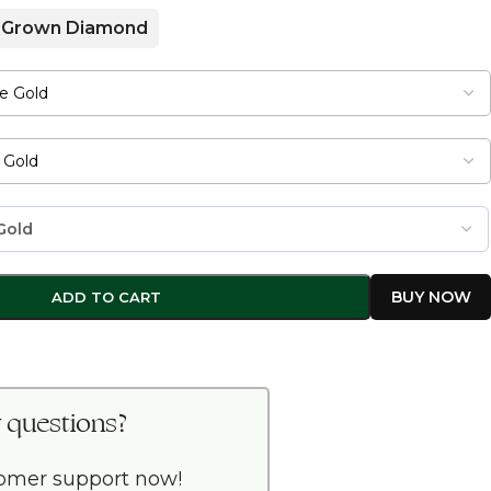
 Grown Diamond
ADD TO CART
 questions?
tomer support now!