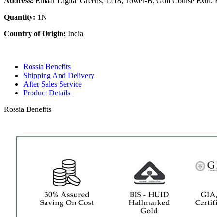
Address:
Emaar Digital Greens, 1218, Tower-B, Golf Course Extn. 
Quantity:
1N
Country of Origin:
India
Rossia Benefits
Shipping And Delivery
After Sales Service
Product Details
Rossia Benefits