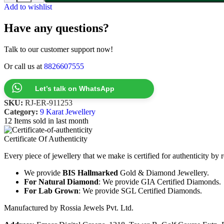
Add to wishlist
Have any questions?
Talk to our customer support now!
Or call us at
8826607555
Let’s talk on WhatsApp
SKU:
RJ-ER-911253
Category:
9 Karat Jewellery
12
Items sold in last month
Certificate Of Authenticity
Every piece of jewellery that we make is certified for authenticity by 
We provide
BIS Hallmarked
Gold & Diamond Jewellery.
For Natural Diamond
: We provide GIA Certified Diamonds.
For Lab Grown
: We provide SGL Certified Diamonds.
Manufactured by Rossia Jewels Pvt. Ltd.