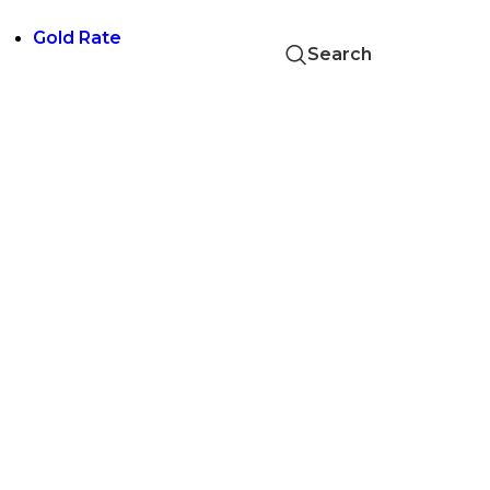
Skip to navigation
Skip to main content
Gold Rate
Search
24 KT GOLD RATE 1 GM
₹
14,200