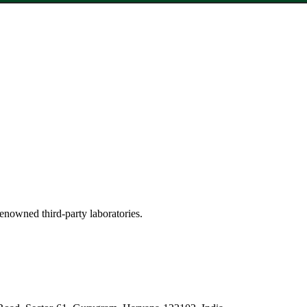
renowned third-party laboratories.