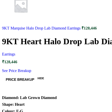
9KT Marquise Halo Drop Lab Diamond Earrings
₹
128,446
9KT Heart Halo Drop Lab Di
Earrings
₹
128,446
See Price Breakup
HIDE
PRICE BREAKUP
Diamond: Lab Grown Diamond
Shape: Heart
Colour: F-G