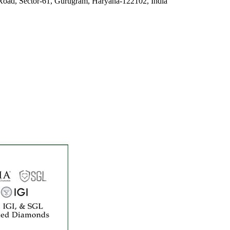
Road, Sector-61, Gurugram, Haryana-122102, India