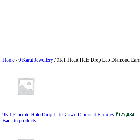
Home
/
9 Karat Jewellery
/
9KT Heart Halo Drop Lab Diamond Earr
9KT Emerald Halo Drop Lab Grown Diamond Earrings
₹
127,034
Back to products