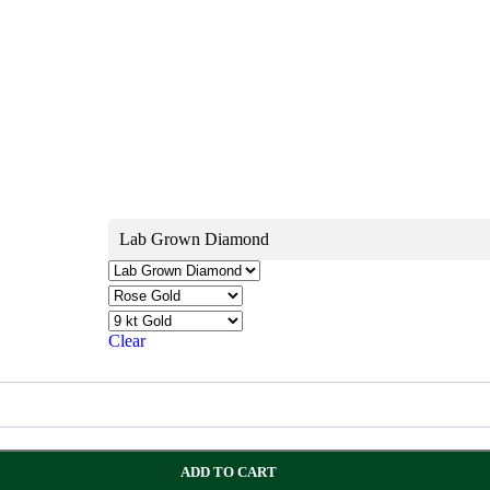
Lab Grown Diamond
Clear
ADD TO CART