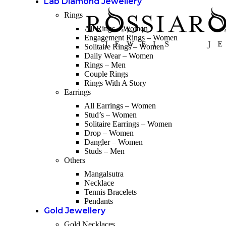
Lab Diamond Jewellery
Rings
All Rings – Women
Engagement Rings – Women
Solitaire Rings – Women
Daily Wear – Women
Rings – Men
Couple Rings
Rings With A Story
Earrings
All Earrings – Women
Stud’s – Women
Solitaire Earrings – Women
Drop – Women
Dangler – Women
Studs – Men
Others
Mangalsutra
Necklace
Tennis Bracelets
Pendants
Gold Jewellery
Gold Necklaces