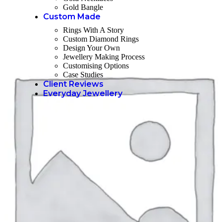
Gold Bangle
Custom Made
Rings With A Story
Custom Diamond Rings
Design Your Own
Jewellery Making Process
Customising Options
Case Studies
Client Reviews
Everyday Jewellery