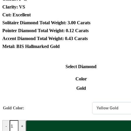
Clarity: VS
Cut: Excellent
Solitaire Diamond Total Weight: 3.00 Carats
Pointer Diamond Total Weight: 0.12 Carats
Accent Diamond Total Weight: 0.43 Carats
Metal: BIS Hallmarked Gold
Select Diamond
Color
Gold
Gold Color:
-
+