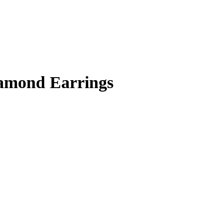
amond Earrings