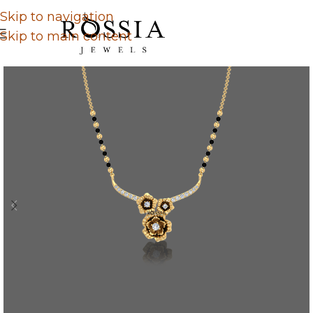
Skip to navigation
Skip to main content