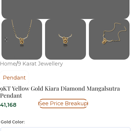
Home
/
9 Karat Jewellery
Pendant
9KT Yellow Gold Kiara Diamond Mangalsutra
Pendant
See Price Breakup
41,168
Gold Color: