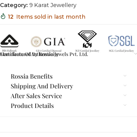
Category:
9 Karat Jewellery
12
Items sold in last month
Certificate Of Authenticity
Manufactured By Rossia Jewels Pvt. Ltd.
Rossia Benefits
Shipping And Delivery
After Sales Service
Product Details