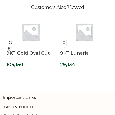
Customers Also Viewed
9KT Gold Oval Cut
9KT Lunaria
Lab Grown Solitaire
Emerald Cut Lab
105,150
29,134
Diamond
Grown Diamond
Engagement Ring
Promise Ring
Important Links
GET IN TOUCH