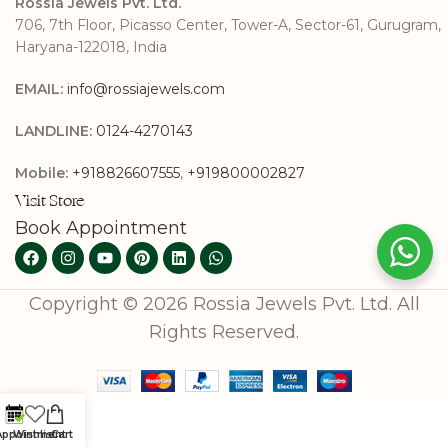
Rossia Jewels Pvt. Ltd.
706, 7th Floor, Picasso Center, Tower-A, Sector-61, Gurugram,
Haryana-122018, India
EMAIL:
info@rossiajewels.com
LANDLINE:
0124-4270143
Mobile:
+918826607555
,
+919800002827
Visit Store
Book Appointment
Copyright © 2026 Rossia Jewels Pvt. Ltd. All
Rights Reserved.
Appointment
Wishlist
Cart