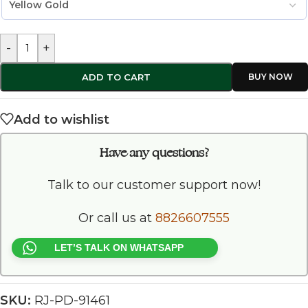
-
+
ADD TO CART
Add to wishlist
Have any questions?
Talk to our customer support now!
Or call us at
8826607555
LET’S TALK ON WHATSAPP
SKU:
RJ-PD-91461