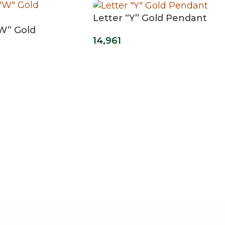
Letter “Y” Gold Pendant
“W” Gold
14,961
t