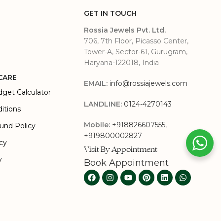
GET IN TOUCH
Rossia Jewels Pvt. Ltd.
706, 7th Floor, Picasso Center,
Tower-A, Sector-61, Gurugram,
Haryana-122018, India
CARE
EMAIL:
info@rossiajewels.com
dget Calculator
LANDLINE:
0124-4270143
itions
Mobile:
+918826607555
,
und Policy
+919800002827
icy
Visit By Appointment
y
Book Appointment