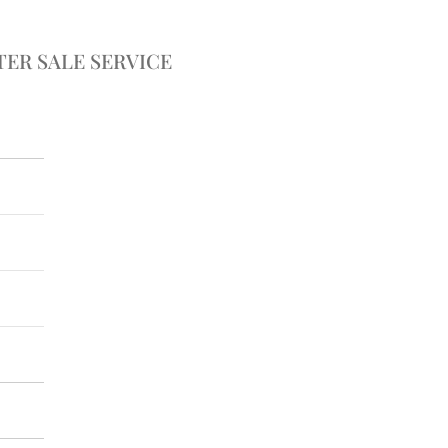
TER SALE SERVICE