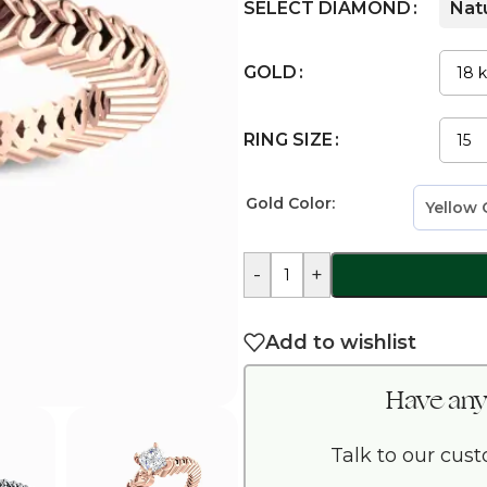
SELECT DIAMOND
Nat
GOLD
RING SIZE
Gold Color:
-
+
Add to wishlist
Have any
Talk to our cus