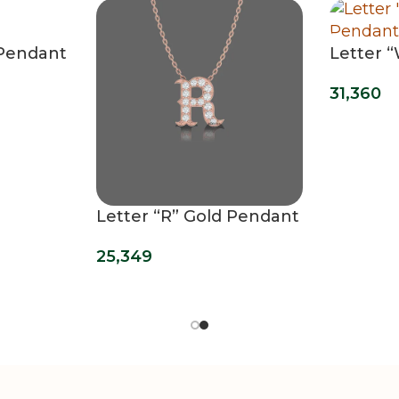
 Pendant
Letter 
Pendan
31,360
Letter “R” Gold Pendant
25,349