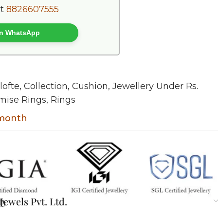
at
8826607555
 on WhatsApp
lofte
,
Collection
,
Cushion
,
Jewellery Under Rs.
mise Rings
,
Rings
 month
ty
ewels Pvt. Ltd.