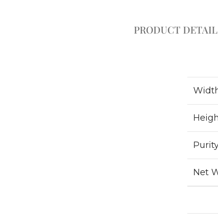
PRODUCT DETAIL
Widt
Heigh
Purit
Net 