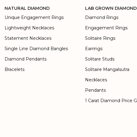
NATURAL DIAMOND
LAB GROWN DIAMOND
Unique Engagement Rings
Diamond Rings
Lightweight Necklaces
Engagement Rings
Statement Necklaces
Solitaire Rings
Single Line Diamond Bangles
Earrings
Diamond Pendants
Solitare Studs
Bracelets
Solitaire Mangalsutra
Necklaces
Pendants
1 Carat Diamond Price 