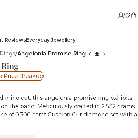
nt Reviews
Everyday Jewellery
Rings
/
Angelonia Promise Ring
 Ring
e Price Breakup
d mine cut, this angelonia promise ring exhibits
 on the band. Meticulously crafted in 2.532 grams
iance of 0.300 carat Cushion Cut diamond set with a