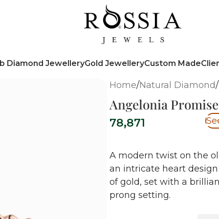
b Diamond Jewellery
Gold Jewellery
Custom Made
Clie
Home
/
Natural Diamond
/
Angelonia Promise
Se
78,871
A modern twist on the ol
an intricate heart design
of gold, set with a brill
prong setting.