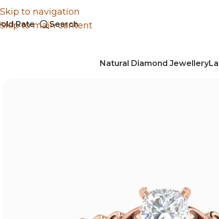
Skip to navigation
old Rate
Search
Skip to main content
Natural Diamond Jewellery
La