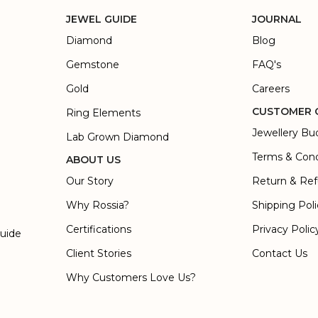
JEWEL GUIDE
JOURNAL
Diamond
Blog
Gemstone
FAQ's
Gold
Careers
CUSTOMER 
Ring Elements
Jewellery Bu
Lab Grown Diamond
Terms & Cond
ABOUT US
Our Story
Return & Ref
Why Rossia?
Shipping Pol
Certifications
Privacy Polic
Guide
Client Stories
Contact Us
Why Customers Love Us?