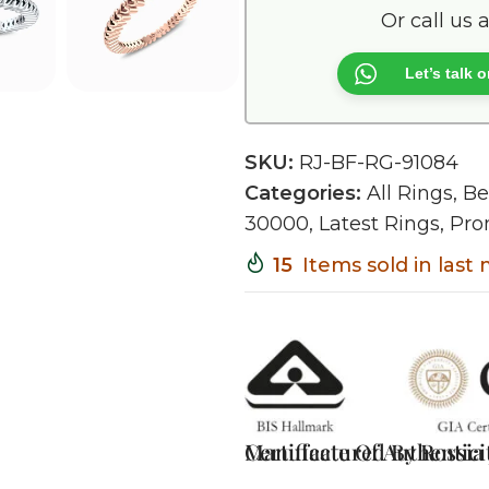
Or call us 
Let’s talk
SKU:
RJ-BF-RG-91084
Categories:
All Rings
,
Be
30000
,
Latest Rings
,
Pro
15
Items sold in last
Certificate Of Authentici
Manufactured By Rossia J