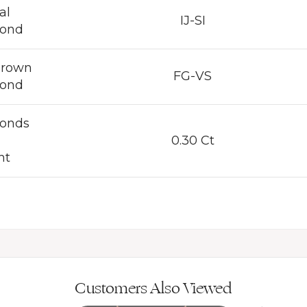
al
IJ-SI
ond
Grown
FG-VS
ond
onds
0.30 Ct
ht
Customers Also Viewed