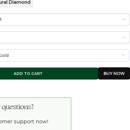
ural Diamond
ADD TO CART
 questions?
tomer support now!