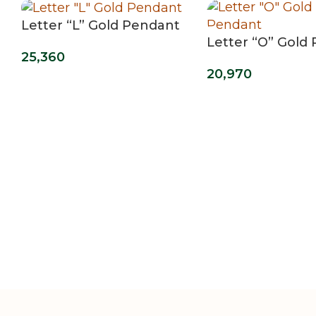
Letter “L” Gold Pendant
Letter “O” Gold
25,360
20,970