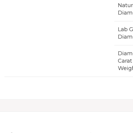
Natur
Diam
Lab 
Diam
Diam
Carat
Weig