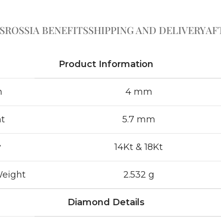
S
ROSSIA BENEFITS
SHIPPING AND DELIVERY
AF
Product Information
h
4 mm
t
5.7 mm
y
14Kt & 18Kt
Weight
2.532 g
Diamond Details