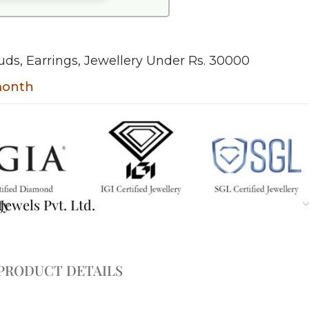
uds
,
Earrings
,
Jewellery Under Rs. 30000
 month
ty
ewels Pvt. Ltd.
PRODUCT DETAILS