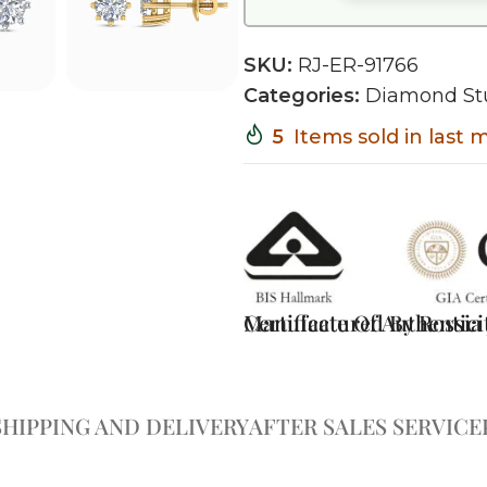
SKU:
RJ-ER-91766
Categories:
Diamond St
5
Items sold in last
Certificate Of Authentici
Manufactured By Rossia J
SHIPPING AND DELIVERY
AFTER SALES SERVICE