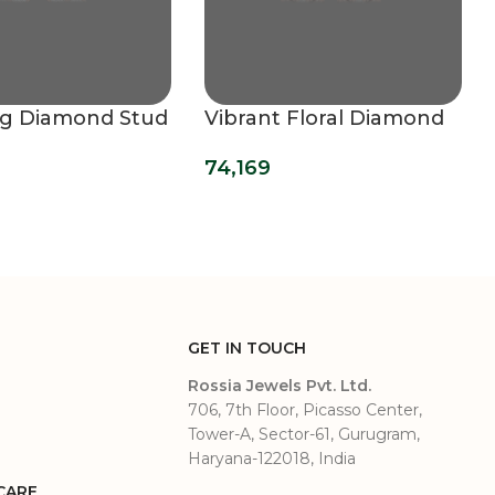
ng Diamond Stud
Vibrant Floral Diamond
s
Stud Earrings
74,169
GET IN TOUCH
Rossia Jewels Pvt. Ltd.
706, 7th Floor, Picasso Center,
Tower-A, Sector-61, Gurugram,
Haryana-122018, India
CARE