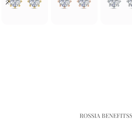
ROSSIA BENEFITS