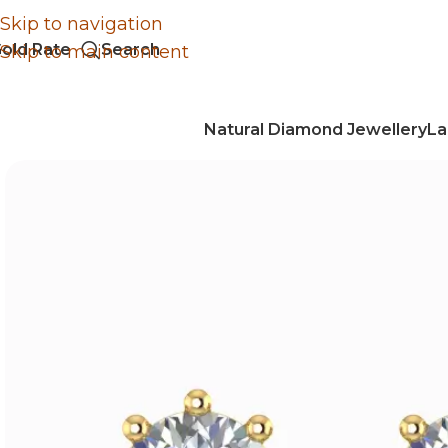
Skip to navigation
old Rate
Search
Skip to main content
Natural Diamond Jewellery
La