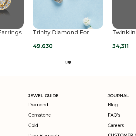
Earrings
Trinity Diamond For
Twinkli
Women Studs
Earring
49,630
34,311
JEWEL GUIDE
JOURNAL
Diamond
Blog
Gemstone
FAQ's
Gold
Careers
CUSTOMER 
Ring Elements