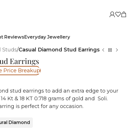
nt Reviews
Everyday Jewellery
 Studs
/
Casual Diamond Stud Earrings
ud Earrings
e Price Breakup
nd stud earrings to add an extra edge to your
14 Kt & 18 KT 0.718 grams of gold and Soli.
rring is perfect for any occasion.
ural Diamond