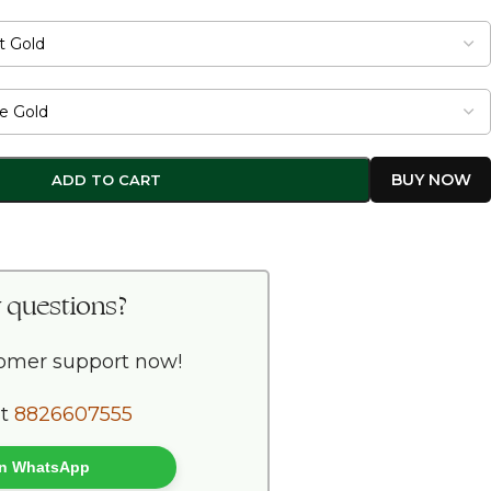
ADD TO CART
 questions?
tomer support now!
at
8826607555
 on WhatsApp