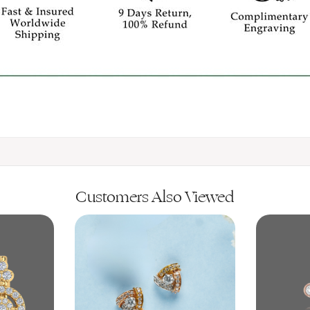
Customers Also Viewed