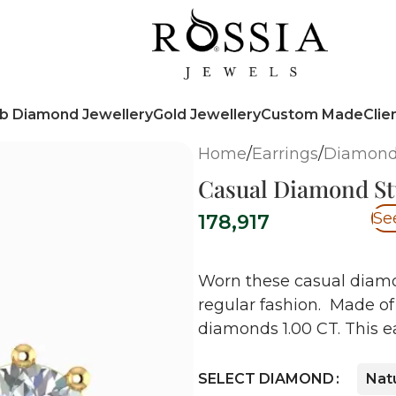
b Diamond Jewellery
Gold Jewellery
Custom Made
Clie
Home
/
Earrings
/
Diamond
Casual Diamond St
Se
178,917
Worn these casual diamo
regular fashion. Made of 
diamonds 1.00 CT. This ea
SELECT DIAMOND
Nat