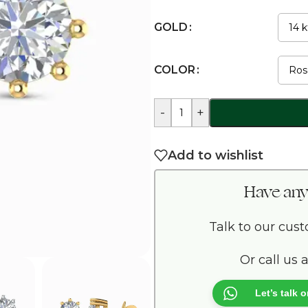
GOLD
COLOR
-
+
Add to wishlist
Have any
Talk to our cus
Or call us 
Let’s talk