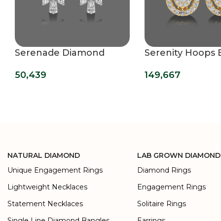
Serenade Diamond
Serenity Hoops 
Hoops Earrings
149,667
50,439
NATURAL DIAMOND
LAB GROWN DIAMOND
Unique Engagement Rings
Diamond Rings
Lightweight Necklaces
Engagement Rings
Statement Necklaces
Solitaire Rings
Single Line Diamond Bangles
Earrings