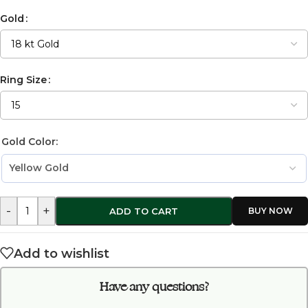
Gold
Ring Size
Gold Color:
-
+
ADD TO CART
Add to wishlist
Have any questions?