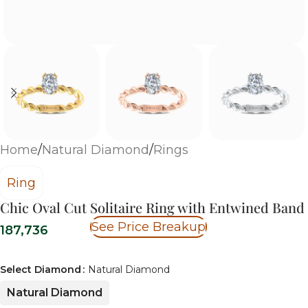
Home
/
Natural Diamond
/
Rings
Ring
Chic Oval Cut Solitaire Ring with Entwined Band
See Price Breakup
187,736
Select Diamond
Natural Diamond
Natural Diamond