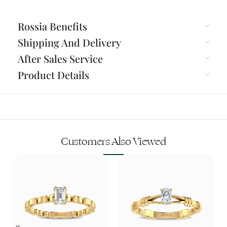
Rossia Benefits
Shipping And Delivery
After Sales Service
Product Details
Customers Also Viewed