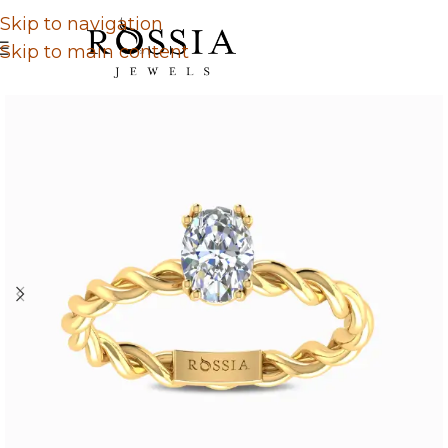
Skip to navigation
Skip to main content