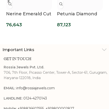
Nerine Emerald Cut
Petunia Diamond
Diamond Promise
Promise Ring
76,643
87,123
Ring
Important Links
GET IN TOUCH
Rossia Jewels Pvt. Ltd.
706, 7th Floor, Picasso Center, Tower-A, Sector-61, Gurugram,
Haryana-122018, India
EMAIL:
info@rossiajewels.com
LANDLINE:
0124-4270143
Mobile:
+918826607555
,
+919800002827