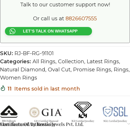
Talk to our customer support now!
Or call us at
8826607555
LET’S TALK ON WHATSAPP
SKU:
RJ-BF-RG-91101
Categories:
All Rings
,
Collection
,
Latest Rings
,
Natural Diamond
,
Oval Cut
,
Promise Rings
,
Rings
,
Women Rings
11
Items sold in last month
Certificate Of Authenticity
Manufactured By Rossia Jewels Pvt. Ltd.