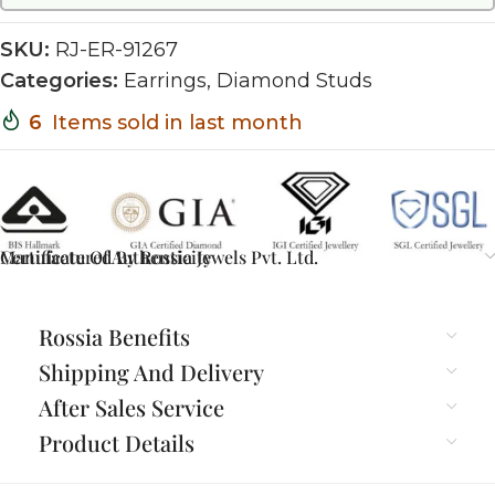
SKU:
RJ-ER-91267
Categories:
Earrings
,
Diamond Studs
6
Items sold in last month
Certificate Of Authenticity
Manufactured By Rossia Jewels Pvt. Ltd.
Rossia Benefits
Shipping And Delivery
After Sales Service
Product Details