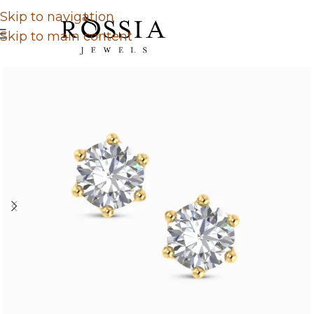
Skip to navigation
Skip to main content