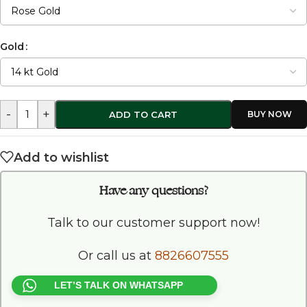
Gold
-
+
ADD TO CART
Add to wishlist
Have any questions?
Talk to our customer support now!
Or call us at
8826607555
LET’S TALK ON WHATSAPP