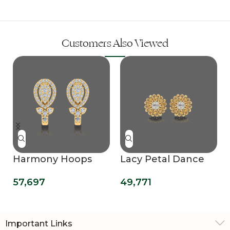
Customers Also Viewed
Harmony Hoops
Lacy Petal Dance
Earrings
Diamond Earring
57,697
49,771
Important Links