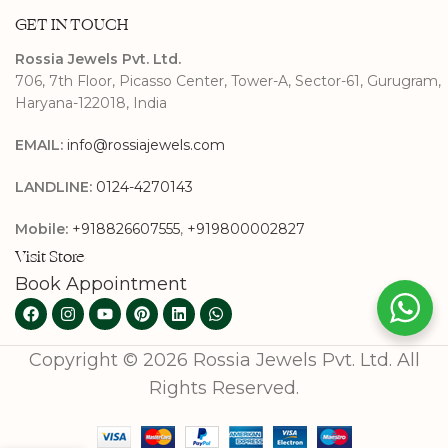
GET IN TOUCH
Rossia Jewels Pvt. Ltd.
706, 7th Floor, Picasso Center, Tower-A, Sector-61, Gurugram,
Haryana-122018, India
EMAIL:
info@rossiajewels.com
LANDLINE:
0124-4270143
Mobile:
+918826607555
,
+919800002827
Visit Store
Book Appointment
Copyright © 2026 Rossia Jewels Pvt. Ltd. All
Rights Reserved.