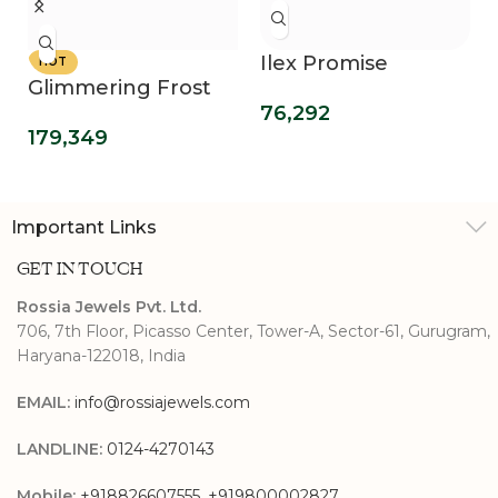
Ilex Promise
HOT
Glimmering Frost
Diamond Ring
76,292
Sparkling Diamond
179,349
Ring
Important Links
GET IN TOUCH
Rossia Jewels Pvt. Ltd.
706, 7th Floor, Picasso Center, Tower-A, Sector-61, Gurugram,
Haryana-122018, India
EMAIL:
info@rossiajewels.com
LANDLINE:
0124-4270143
Mobile:
+918826607555
,
+919800002827