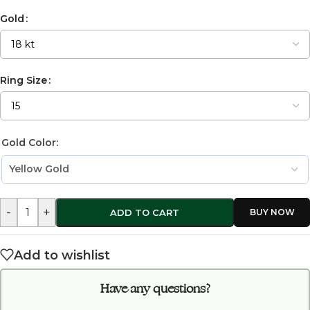
Gold
Ring Size
Gold Color:
-
+
ADD TO CART
Add to wishlist
Have any questions?