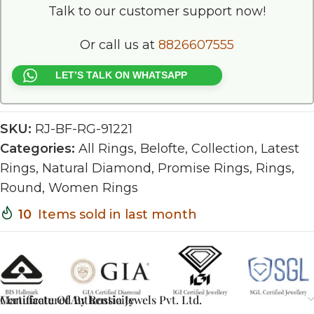
Talk to our customer support now!
Or call us at
8826607555
LET’S TALK ON WHATSAPP
SKU:
RJ-BF-RG-91221
Categories:
All Rings
,
Belofte
,
Collection
,
Latest
Rings
,
Natural Diamond
,
Promise Rings
,
Rings
,
Round
,
Women Rings
10
Items sold in last month
Certificate Of Authenticity
Manufactured By Rossia Jewels Pvt. Ltd.