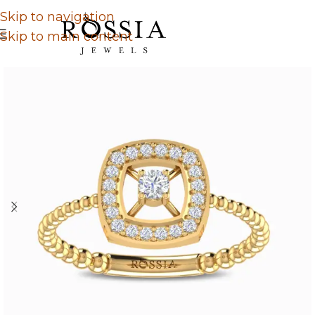
Skip to navigation
Skip to main content