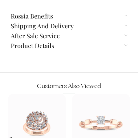
Rossia Benefits
Shipping And Delivery
After Sale Service
Product Details
Customers Also Viewed