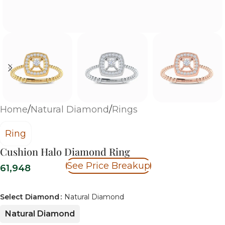
Home
/
Natural Diamond
/
Rings
Ring
Cushion Halo Diamond Ring
See Price Breakup
61,948
Select Diamond
Natural Diamond
Natural Diamond