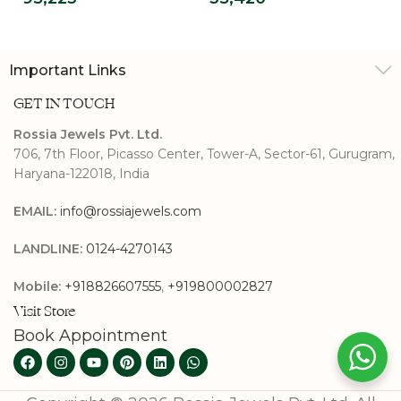
Shank
Important Links
GET IN TOUCH
Rossia Jewels Pvt. Ltd.
706, 7th Floor, Picasso Center, Tower-A, Sector-61, Gurugram,
Haryana-122018, India
EMAIL:
info@rossiajewels.com
LANDLINE:
0124-4270143
Mobile:
+918826607555
,
+919800002827
Visit Store
Book Appointment