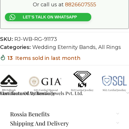
Or call us at
8826607555
LET’S TALK ON WHATSAPP
SKU:
RJ-WB-RG-91173
Categories:
Wedding Eternity Bands
,
All Rings
13
Items sold in last month
Certificate Of Authenticity
Manufactured By Rossia Jewels Pvt. Ltd.
Rossia Benefits
Shipping And Delivery