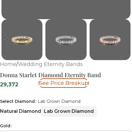
Home
/
Wedding Eternity Bands
Donna Starlet Diamond Eternity Band
See Price Breakup
29,372
Select Diamond
Lab Grown Diamond
Natural Diamond
Lab Grown Diamond
Gold