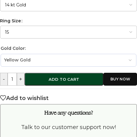
Ring Size
Gold Color:
-
+
ADD TO CART
Add to wishlist
Have any questions?
Talk to our customer support now!