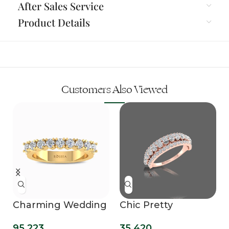
After Sales Service
Product Details
Customers Also Viewed
Charming Wedding
Chic Pretty
Band with Stunning
Diamond Ring
95,223
35,420