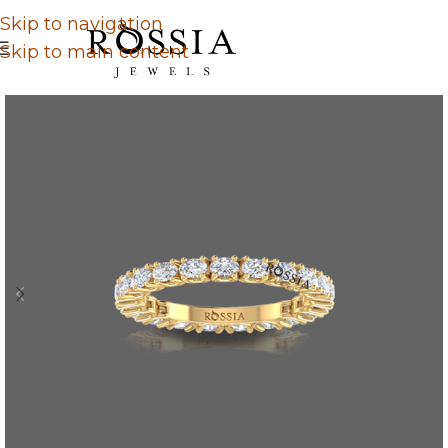
Skip to navigation
Skip to main content