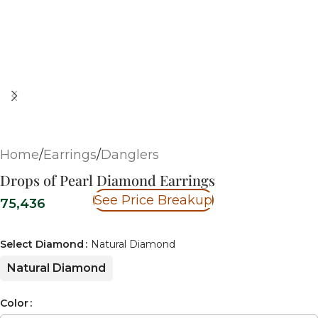
Home
/
Earrings
/
Danglers
Drops of Pearl Diamond Earrings
See Price Breakup
75,436
Select Diamond
Natural Diamond
Natural Diamond
Color