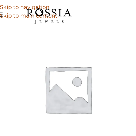
Skip to navigation
Skip to main content