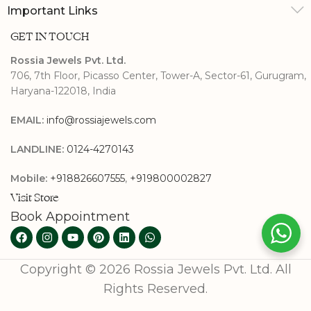
Important Links
GET IN TOUCH
Rossia Jewels Pvt. Ltd.
706, 7th Floor, Picasso Center, Tower-A, Sector-61, Gurugram,
Haryana-122018, India
EMAIL:
info@rossiajewels.com
LANDLINE:
0124-4270143
Mobile:
+918826607555
,
+919800002827
Visit Store
Book Appointment
Copyright © 2026 Rossia Jewels Pvt. Ltd. All
Rights Reserved.