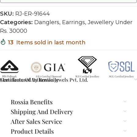
SKU:
RJ-ER-91644
Categories:
Danglers
,
Earrings
,
Jewellery Under
Rs. 30000
13
Items sold in last month
Certificate Of Authenticity
Manufactured By Rossia Jewels Pvt. Ltd.
Rossia Benefits
Shipping And Delivery
After Sales Service
Product Details