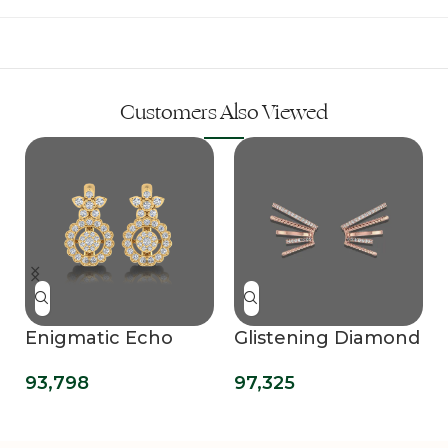
Customers Also Viewed
Enigmatic Echo
Glistening Diamond
Hoops Earrings
Ear Cuff
93,798
97,325