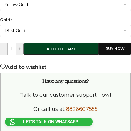
Gold
-
+
ADD TO CART
Add to wishlist
Have any questions?
Talk to our customer support now!
Or call us at
8826607555
LET’S TALK ON WHATSAPP