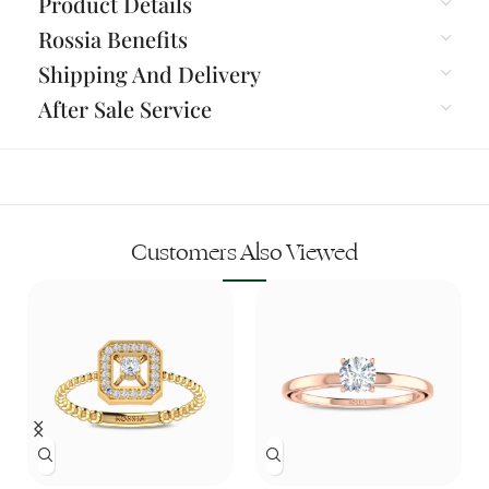
Product Details
Rossia Benefits
Shipping And Delivery
After Sale Service
Customers Also Viewed