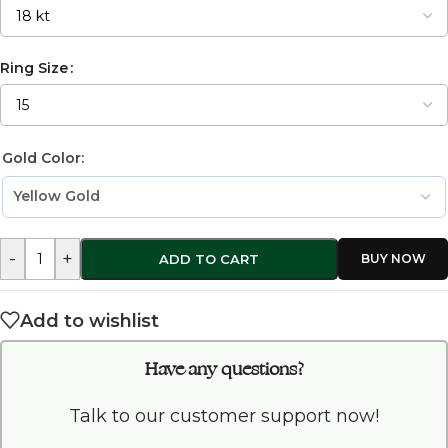
Ring Size
Gold Color:
-
+
ADD TO CART
Add to wishlist
Have any questions?
Talk to our customer support now!