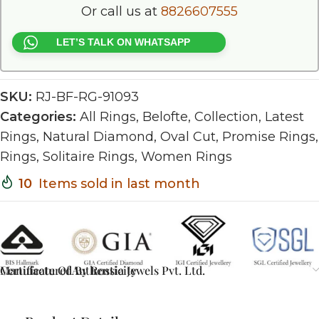
Or call us at
8826607555
LET’S TALK ON WHATSAPP
SKU:
RJ-BF-RG-91093
Categories:
All Rings
,
Belofte
,
Collection
,
Latest
Rings
,
Natural Diamond
,
Oval Cut
,
Promise Rings
,
Rings
,
Solitaire Rings
,
Women Rings
10
Items sold in last month
Certificate Of Authenticity
Manufactured By Rossia Jewels Pvt. Ltd.