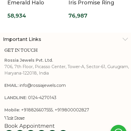
Emerald Halo
Iris Promise Ring
Diamond Ring
76,987
58,934
Important Links
GET IN TOUCH
Rossia Jewels Pvt. Ltd.
706, 7th Floor, Picasso Center, Tower-A, Sector-61, Gurugram,
Haryana-122018, India
EMAIL:
info@rossiajewels.com
LANDLINE:
0124-4270143
Mobile:
+918826607555
,
+919800002827
Visit Store
Book Appointment