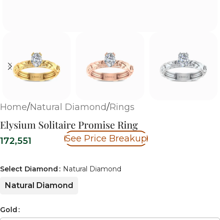
Home
/
Natural Diamond
/
Rings
Elysium Solitaire Promise Ring
See Price Breakup
172,551
Select Diamond
Natural Diamond
Natural Diamond
Gold