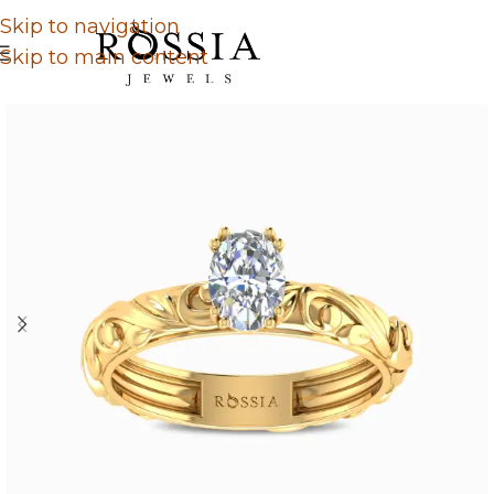
Skip to navigation
Skip to main content