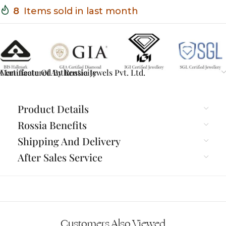
8
Items sold in last month
Certificate Of Authenticity
Manufactured By Rossia Jewels Pvt. Ltd.
Product Details
Rossia Benefits
Shipping And Delivery
After Sales Service
Customers Also Viewed