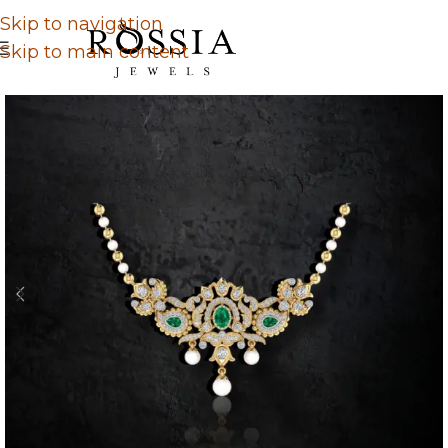
Skip to navigation
Skip to main content