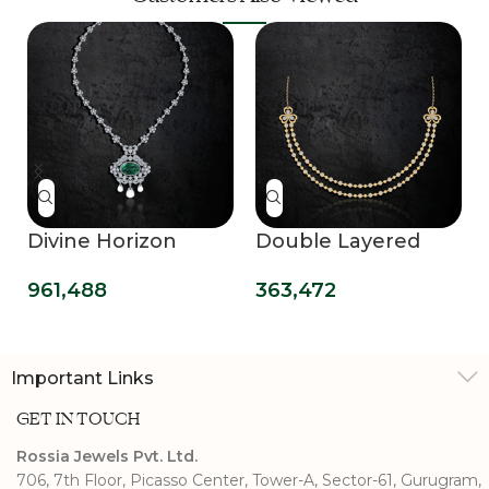
Divine Horizon
Double Layered
Diamond Necklace
Delight Necklace
961,488
363,472
Evening Glamour
Important Links
GET IN TOUCH
Rossia Jewels Pvt. Ltd.
706, 7th Floor, Picasso Center, Tower-A, Sector-61, Gurugram,