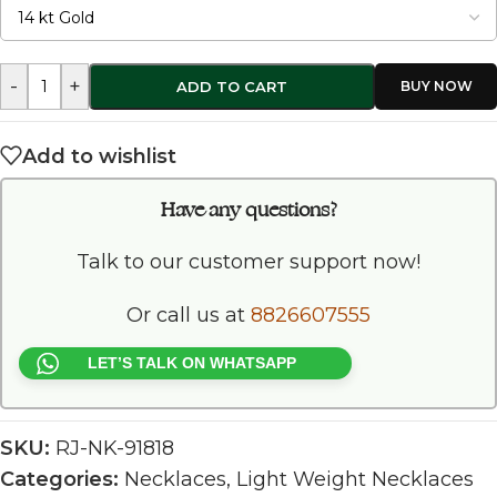
-
+
ADD TO CART
Add to wishlist
Have any questions?
Talk to our customer support now!
Or call us at
8826607555
LET’S TALK ON WHATSAPP
SKU:
RJ-NK-91818
Categories:
Necklaces
,
Light Weight Necklaces