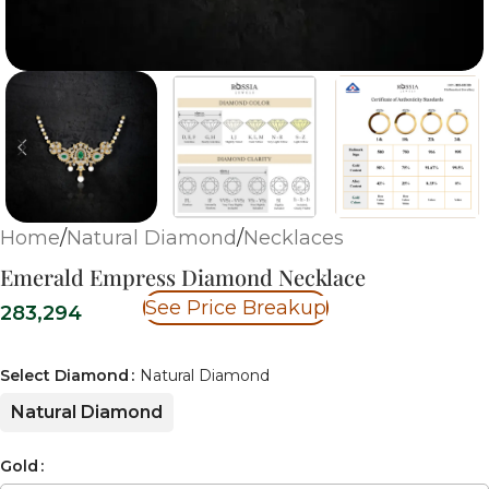
Home
/
Natural Diamond
/
Necklaces
Emerald Empress Diamond Necklace
See Price Breakup
283,294
Select Diamond
Natural Diamond
Natural Diamond
Gold