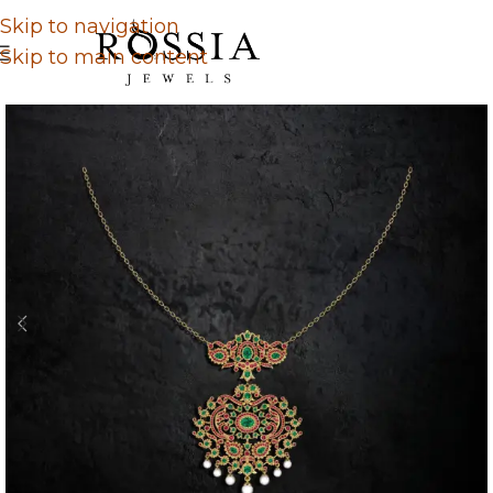
Skip to navigation
Skip to main content