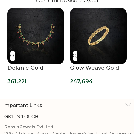
Customers Also Viewed
Delanie Gold
Glow Weave Gold
Necklace
Bangle
361,221
247,694
Important Links
GET IN TOUCH
Rossia Jewels Pvt. Ltd.
706, 7th Floor, Picasso Center, Tower-A, Sector-61, Gurugram,