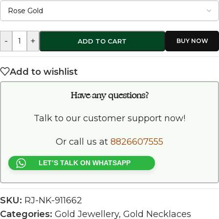
-
+
ADD TO CART
Add to wishlist
Have any questions?
Talk to our customer support now!
Or call us at
8826607555
LET’S TALK ON WHATSAPP
SKU:
RJ-NK-911662
Categories:
Gold Jewellery
,
Gold Necklaces