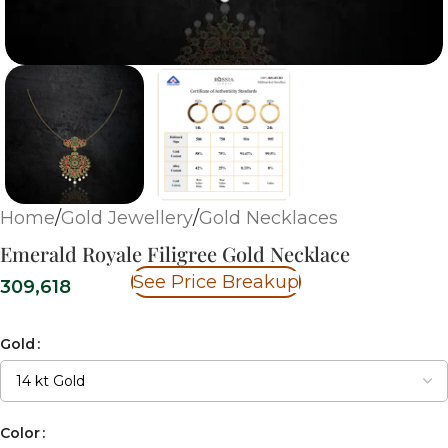
Home
/
Gold Jewellery
/
Gold Necklaces
Emerald Royale Filigree Gold Necklace
See Price Breakup
309,618
Gold
Color