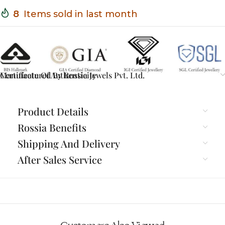
8
Items sold in last month
Certificate Of Authenticity
Manufactured By Rossia Jewels Pvt. Ltd.
Product Details
Rossia Benefits
Shipping And Delivery
After Sales Service