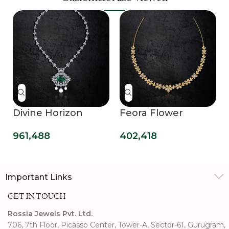
Divine Horizon
Feora Flower
Diamond Necklace
Diamond Necklace
961,488
402,418
Important Links
GET IN TOUCH
Rossia Jewels Pvt. Ltd.
706, 7th Floor, Picasso Center, Tower-A, Sector-61, Gurugram,