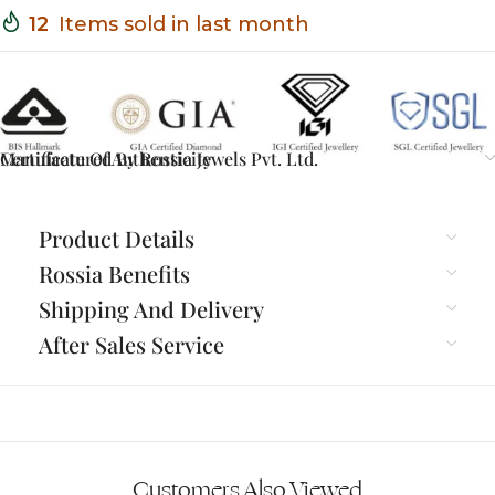
12
Items sold in last month
Certificate Of Authenticity
Manufactured By Rossia Jewels Pvt. Ltd.
Product Details
Rossia Benefits
Shipping And Delivery
After Sales Service
Customers Also Viewed