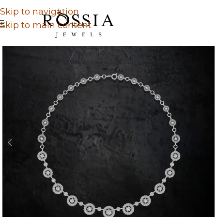
Skip to navigation
Skip to main content