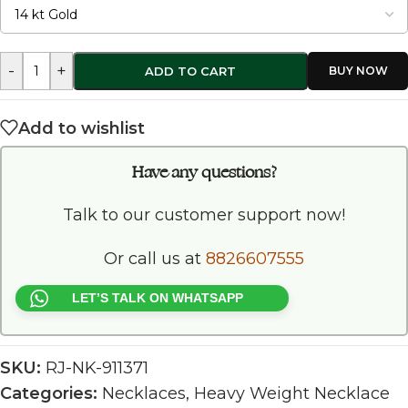
-
+
ADD TO CART
Add to wishlist
Have any questions?
Talk to our customer support now!
Or call us at
8826607555
LET’S TALK ON WHATSAPP
SKU:
RJ-NK-911371
Categories:
Necklaces
,
Heavy Weight Necklace