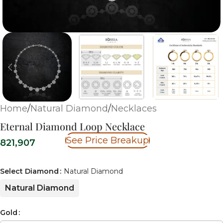
Home
/
Natural Diamond
/
Necklaces
Eternal Diamond Loop Necklace
See Price Breakup
821,907
Select Diamond
Natural Diamond
Natural Diamond
Gold