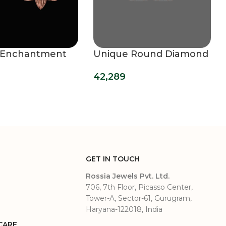
 Enchantment
Unique Round Diamond
 Studs
Studs
42,289
GET IN TOUCH
Rossia Jewels Pvt. Ltd.
706, 7th Floor, Picasso Center,
Tower-A, Sector-61, Gurugram,
Haryana-122018, India
CARE