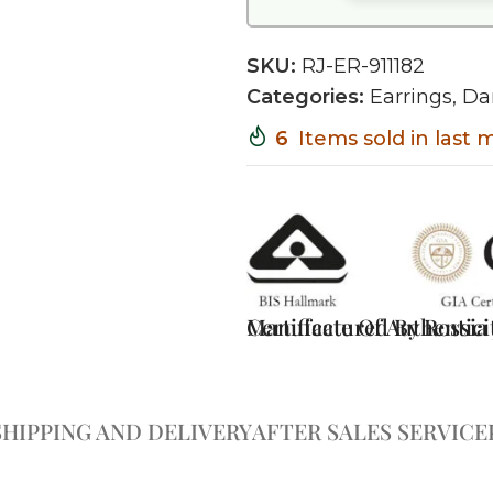
SKU:
RJ-ER-911182
Categories:
Earrings
,
Da
6
Items sold in last
Certificate Of Authentici
Manufactured By Rossia J
SHIPPING AND DELIVERY
AFTER SALES SERVICE