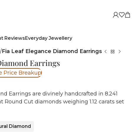
nt Reviews
Everyday Jewellery
/
Fia Leaf Elegance Diamond Earrings
 Diamond Earrings
e Price Breakup
d Earrings are divinely handcrafted in 8.241
nt Round Cut diamonds weighing 1.12 carats set
ural Diamond