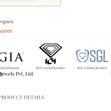
nglers
 month
ty
ewels Pvt. Ltd.
PRODUCT DETAILS