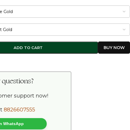
ADD TO CART
 questions?
tomer support now!
at
8826607555
 on WhatsApp