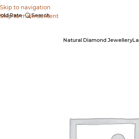
Skip to navigation
old Rate
Search
Skip to main content
Natural Diamond Jewellery
La