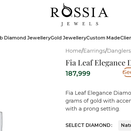
b Diamond Jewellery
Gold Jewellery
Custom Made
Clie
Home
/
Earrings
/
Danglers
Fia Leaf Elegance
Se
187,999
Fia Leaf Elegance Diamon
grams of gold with acce
with a prong setting.
SELECT DIAMOND
Nat