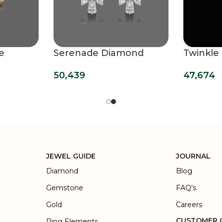
e
Serenade Diamond
Twinkle
g
Hoops Earrings
Diamond
50,439
47,674
JEWEL GUIDE
JOURNAL
Diamond
Blog
Gemstone
FAQ's
Gold
Careers
CUSTOMER 
Ring Elements