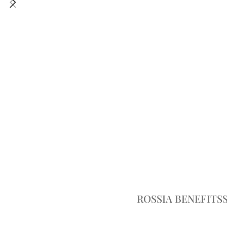
ROSSIA BENEFITS