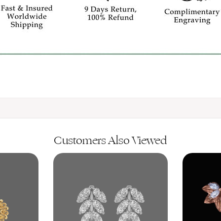
Customers Also Viewed