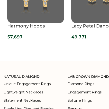
Harmony Hoops
Lacy Petal Danc
Earrings
Diamond Earrin
57,697
49,771
NATURAL DIAMOND
LAB GROWN DIAMOND
Unique Engagement Rings
Diamond Rings
Lightweight Necklaces
Engagement Rings
Statement Necklaces
Solitaire Rings
Single Line Diamond Bangles
Earrings