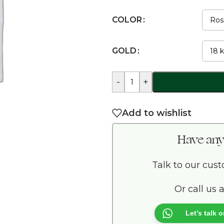
COLOR
GOLD
-
+
Add to wishlist
Have any
Talk to our cus
Or call us 
Let’s talk