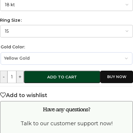
Ring Size
Gold Color:
-
+
ADD TO CART
Add to wishlist
Have any questions?
Talk to our customer support now!