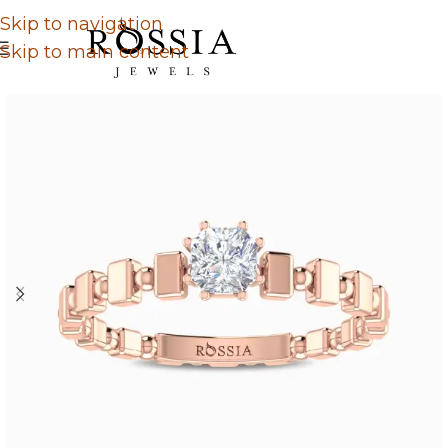
Skip to navigation
Skip to main content