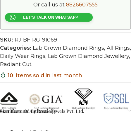
Or call us at
8826607555
LET’S TALK ON WHATSAPP
SKU:
RJ-BF-RG-91069
Categories:
Lab Grown Diamond Rings
,
All Rings
,
Daily Wear Rings
,
Lab Grown Diamond Jewellery
,
Radiant Cut
10
Items sold in last month
Certificate Of Authenticity
Manufactured By Rossia Jewels Pvt. Ltd.