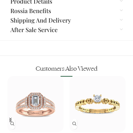
Product Details
Rossia Benefits
Shipping And Delivery
After Sale Service
Customers Also Viewed