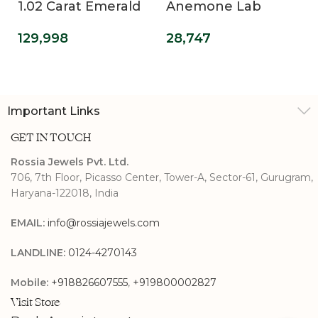
1.02 Carat Emerald
Anemone Lab
Cut Lab Diamond
Diamond Promise
129,998
28,747
Engagement Ring
Ring
Important Links
GET IN TOUCH
Rossia Jewels Pvt. Ltd.
706, 7th Floor, Picasso Center, Tower-A, Sector-61, Gurugram,
Haryana-122018, India
EMAIL:
info@rossiajewels.com
LANDLINE:
0124-4270143
Mobile:
+918826607555
,
+919800002827
Visit Store