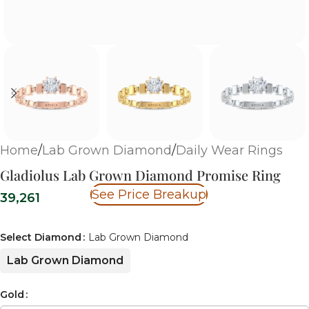
Home
/
Lab Grown Diamond
/
Daily Wear Rings
Gladiolus Lab Grown Diamond Promise Ring
See Price Breakup
39,261
Select Diamond
Lab Grown Diamond
Lab Grown Diamond
Gold