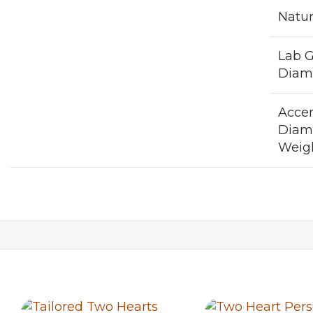
Natu
Lab 
Diam
Acce
Diam
Weigh