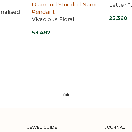
Letter 
nalised
25,360
Vivacious Floral
Diamond Studded
53,482
Name Pendant
JEWEL GUIDE
JOURNAL