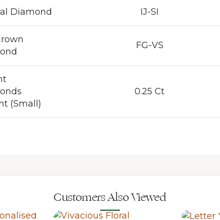
ral Diamond
IJ-SI
Grown
FG-VS
ond
nt
onds
0.25 Ct
t (Small)
Customers Also Viewed