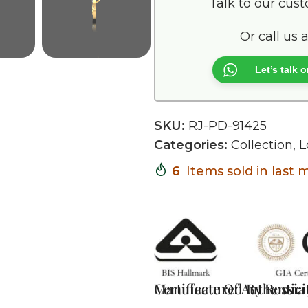
Talk to our cus
Or call us 
Let’s talk
SKU:
RJ-PD-91425
Categories:
Collection
,
L
6
Items sold in last
Certificate Of Authentici
Manufactured By Rossia J