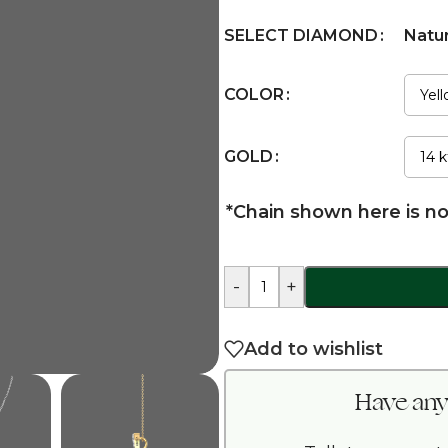
SELECT DIAMOND
Natu
COLOR
GOLD
*Chain shown here is no
-
+
Add to wishlist
Have any