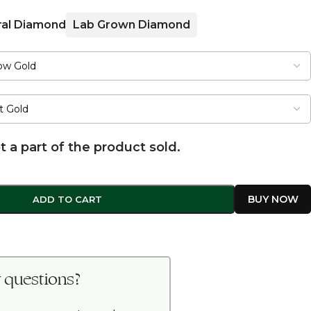
ral Diamond
Lab Grown Diamond
t a part of the product sold.
ADD TO CART
 questions?