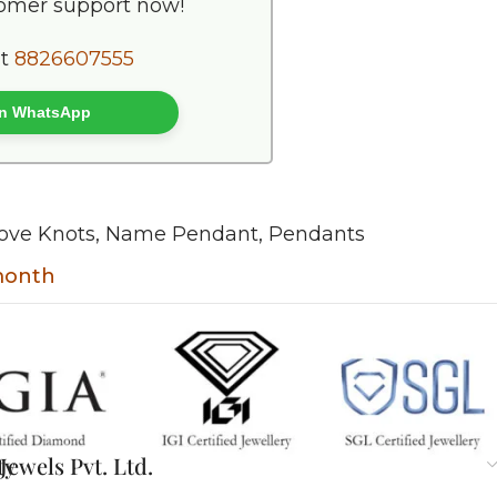
tomer support now!
at
8826607555
 on WhatsApp
ove Knots
,
Name Pendant
,
Pendants
 month
ty
ewels Pvt. Ltd.