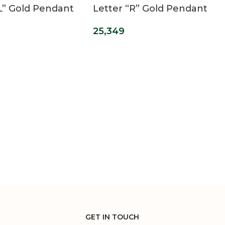
“L” Gold Pendant
Letter “R” Gold Pendant
25,349
GET IN TOUCH