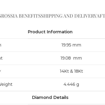
S
ROSSIA BENEFITS
SHIPPING AND DELIVERY
AFT
Product Information
h
19.95 mm
ht
19.08 mm
y
14Kt & 18Kt
Weight
4.446 g
Diamond Details