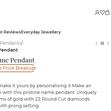
nt Reviews
Everyday Jewellery
Pendants
/
Pendant
ame Pendant
e Price Breakup
make it yours by personalising it Make an
 with this pristine name pendant. Uniquely
ams of gold with 22 Round Cut diamonds
ith prong setting.