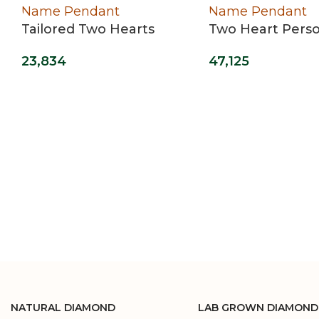
Tailored Two Hearts
Two Heart Perso
Name Pendant
Name Pendant
23,834
47,125
NATURAL DIAMOND
LAB GROWN DIAMOND