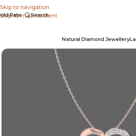
Skip to navigation
old Rate
Search
Skip to main content
Natural Diamond Jewellery
La