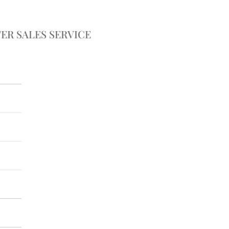
ER SALES SERVICE