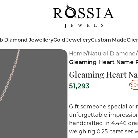
b Diamond Jewellery
Gold Jewellery
Custom Made
Clie
Home
/
Natural Diamond
/
Gleaming Heart Name 
Gleaming Heart N
Se
51,293
Gift someone special or 
unforgettable impression
handcrafted in 4.446 gr
weighing 0.25 carat set w