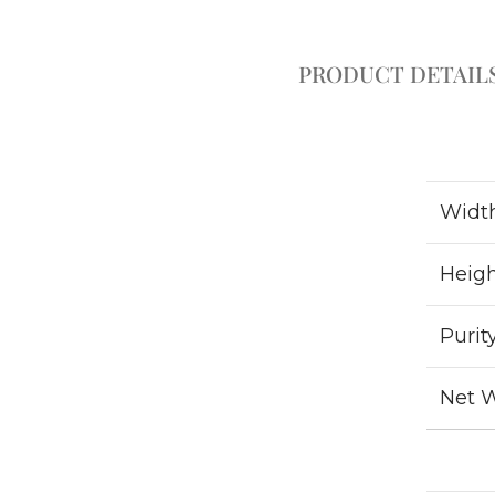
PRODUCT DETAIL
Widt
Heig
Purit
Net 