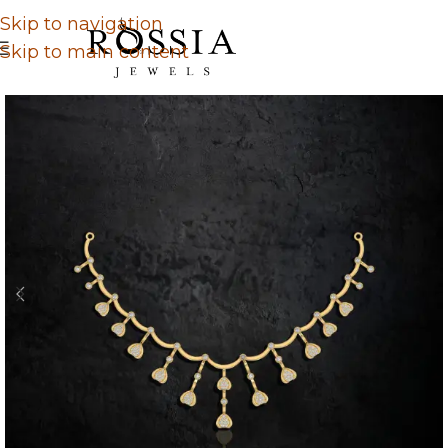
Skip to navigation
Skip to main content