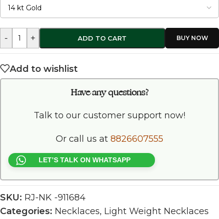
-
+
ADD TO CART
Add to wishlist
Have any questions?
Talk to our customer support now!
Or call us at
8826607555
LET’S TALK ON WHATSAPP
SKU:
RJ-NK -911684
Categories:
Necklaces
,
Light Weight Necklaces