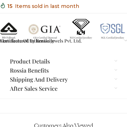
15
Items sold in last month
Certificate Of Authenticity
Manufactured By Rossia Jewels Pvt. Ltd.
Product Details
Rossia Benefits
Shipping And Delivery
After Sales Service
Customers Also Viewed