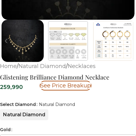
Home
/
Natural Diamond
/
Necklaces
Glistening Brilliance Diamond Necklace
See Price Breakup
259,990
Select Diamond
Natural Diamond
Natural Diamond
Gold