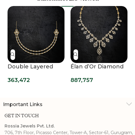
Double Layered
Élan d’Or Diamond
Delight Necklace
Necklace
363,472
887,757
Evening Glamour
Important Links
GET IN TOUCH
Rossia Jewels Pvt. Ltd.
706, 7th Floor, Picasso Center, Tower-A, Sector-61, Gurugram,