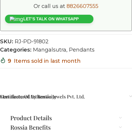
Or call us at
8826607555
LET’S TALK ON WHATSAPP
SKU:
RJ-PD-91802
Categories:
Mangalsutra
,
Pendants
9
Items sold in last month
Certificate Of Authenticity
Manufactured By Rossia Jewels Pvt. Ltd.
Product Details
Rossia Benefits