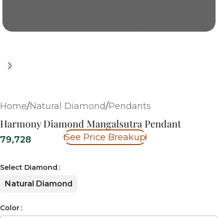
Home
/
Natural Diamond
/
Pendants
Harmony Diamond Mangalsutra Pendant
See Price Breakup
79,728
Select Diamond
Natural Diamond
Color