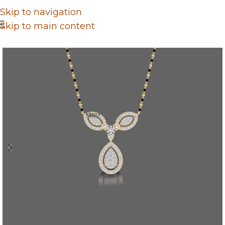
Skip to navigation
Skip to main content