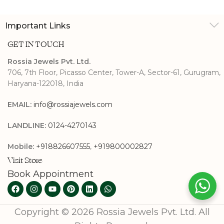
Important Links
GET IN TOUCH
Rossia Jewels Pvt. Ltd.
706, 7th Floor, Picasso Center, Tower-A, Sector-61, Gurugram,
Haryana-122018, India
EMAIL:
info@rossiajewels.com
LANDLINE:
0124-4270143
Mobile:
+918826607555
,
+919800002827
Visit Store
Book Appointment
Copyright © 2026 Rossia Jewels Pvt. Ltd. All