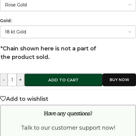
Gold
*Chain shown here is not a part of
the product sold.
-
+
ADD TO CART
Add to wishlist
Have any questions?
Talk to our customer support now!