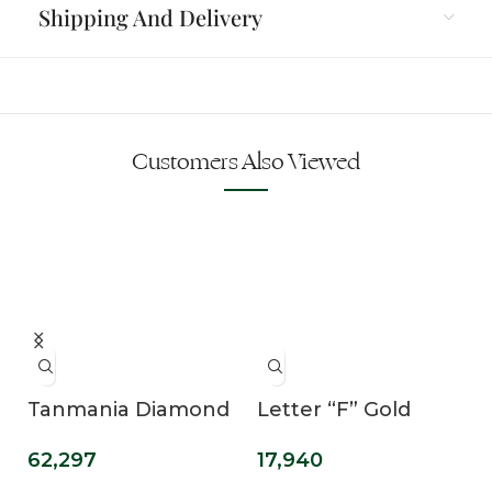
Shipping And Delivery
Customers Also Viewed
e
Tanmania Diamond
Letter “F” Gold
Mangalsutra
Pendant
62,297
17,940
Pendant