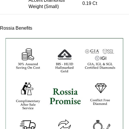
Accent Diamonds
0.19 Ct
Weight (Small)
Rossia Benefits