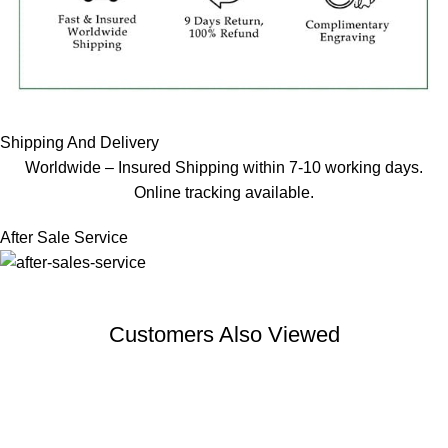
Shipping And Delivery
Worldwide – Insured Shipping within 7-10 working days.
Online tracking available.
After Sale Service
Customers Also Viewed