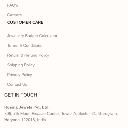
FAQ's
Careers
CUSTOMER CARE
Jewellery Budget Calculator
Terms & Conditions
Return & Refund Policy
Shipping Policy
Privacy Policy
Contact Us
GET IN TOUCH
Rossia Jewels Pvt. Ltd.
706, 7th Floor, Picasso Center, Tower-A, Sector-61, Gurugram,
Haryana-122018, India