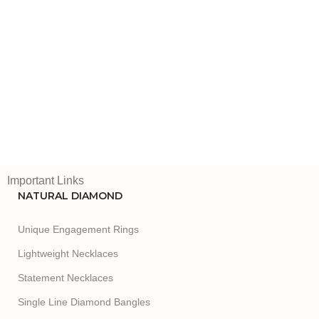
Important Links
NATURAL DIAMOND
Unique Engagement Rings
Lightweight Necklaces
Statement Necklaces
Single Line Diamond Bangles