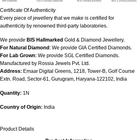
Certificate Of Authenticity
Every piece of jewellery that we make is certified for
authenticity by renowned third-party laboratories.
We provide
BIS Hallmarked
Gold & Diamond Jewellery.
For Natural Diamond
: We provide GIA Certified Diamonds.
For Lab Grown
: We provide SGL Certified Diamonds.
Manufactured by Rossia Jewels Pvt. Ltd.
Address:
Emaar Digital Greens, 1218, Tower-B, Golf Course
Extn. Road, Sector-61, Gurugram, Haryana-122102, India
Quantity:
1N
Country of Origin:
India
Product Details