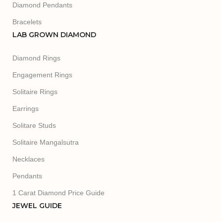
Diamond Pendants
Bracelets
LAB GROWN DIAMOND
Diamond Rings
Engagement Rings
Solitaire Rings
Earrings
Solitare Studs
Solitaire Mangalsutra
Necklaces
Pendants
1 Carat Diamond Price Guide
JEWEL GUIDE