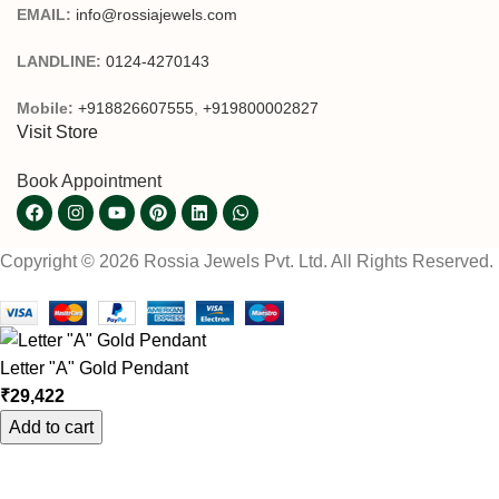
EMAIL:
info@rossiajewels.com
LANDLINE:
0124-4270143
Mobile:
+918826607555
,
+919800002827
Visit Store
Book Appointment
Copyright © 2026 Rossia Jewels Pvt. Ltd. All Rights Reserved.
Letter "A" Gold Pendant
₹
29,422
Add to cart