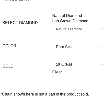
Natural Diamond
Lab Grown Diamond
SELECT DIAMOND
COLOR
GOLD
Clear
*Chain shown here is not a part of the product sold.