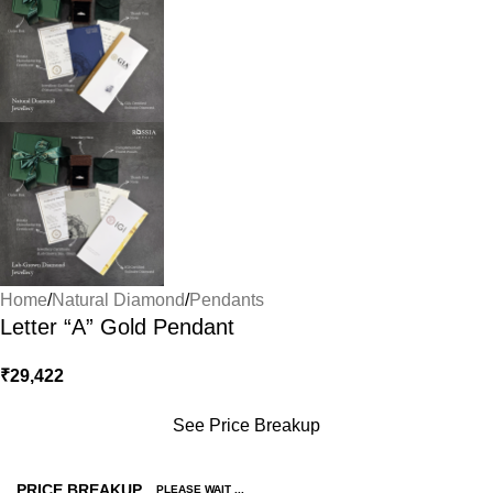
Home
/
Natural Diamond
/
Pendants
Letter “A” Gold Pendant
₹
29,422
See Price Breakup
PRICE BREAKUP
PLEASE WAIT ...