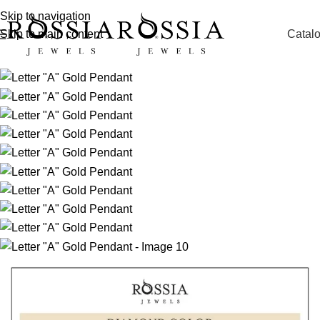
Skip to navigation
Catal
Skip to main content