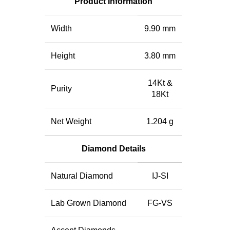
Product Information
Width
9.90 mm
Height
3.80 mm
14Kt &
Purity
18Kt
Net Weight
1.204 g
Diamond Details
Natural Diamond
IJ-SI
Lab Grown Diamond
FG-VS