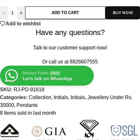
-
+
ADD TO CART
Add to wishlist
Have any questions?
Talk to our customer support now!
Or call us at
8826607555
Shreeya Parikh
Online
Let’s talk on WhatsApp
SKU:
RJ-PD-91618
Categories:
Collection
,
Initials
,
Initials
,
Jewellery Under Rs.
30000
,
Pendants
8
Items sold in last month