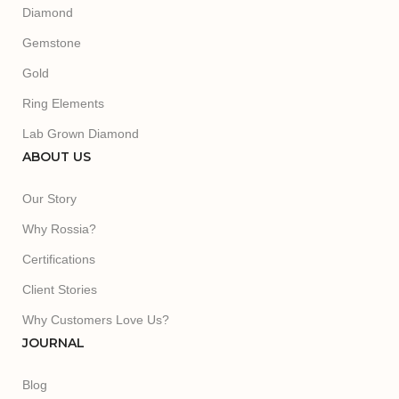
Diamond
Gemstone
Gold
Ring Elements
Lab Grown Diamond
ABOUT US
Our Story
Why Rossia?
Certifications
Client Stories
Why Customers Love Us?
JOURNAL
Blog