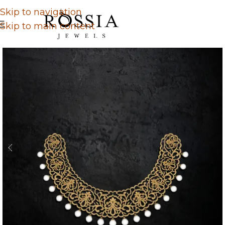
Skip to navigation
Skip to main content