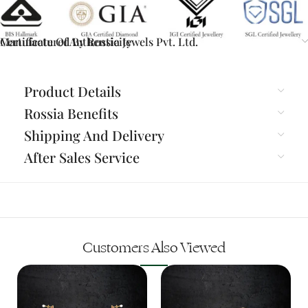
Certificate Of Authenticity
Manufactured By Rossia Jewels Pvt. Ltd.
Product Details
Rossia Benefits
Shipping And Delivery
After Sales Service
Customers Also Viewed