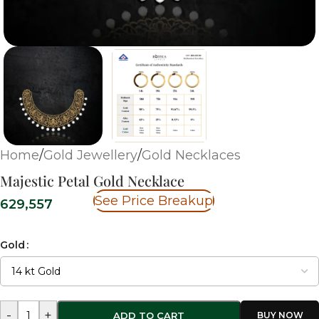
Home
/
Gold Jewellery
/
Gold Necklaces
Majestic Petal Gold Necklace
See Price Breakup
629,557
Gold
-
+
ADD TO CART