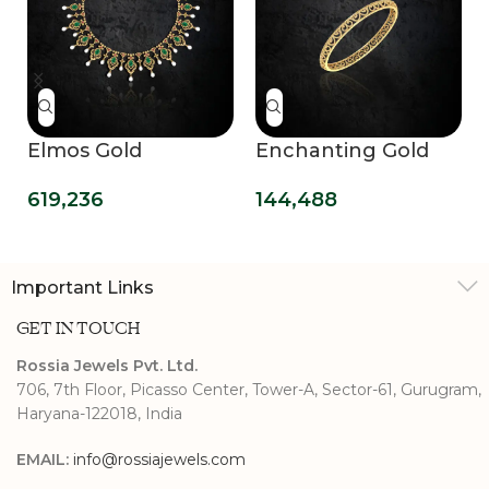
Elmos Gold
Enchanting Gold
Necklace
Bangle
619,236
144,488
Important Links
GET IN TOUCH
Rossia Jewels Pvt. Ltd.
706, 7th Floor, Picasso Center, Tower-A, Sector-61, Gurugram,
Haryana-122018, India
EMAIL:
info@rossiajewels.com