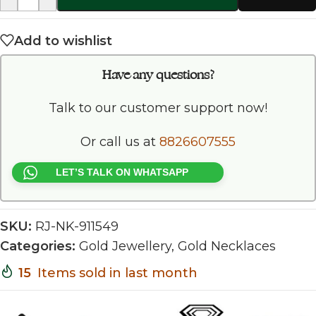
Add to wishlist
Have any questions?
Talk to our customer support now!
Or call us at
8826607555
LET’S TALK ON WHATSAPP
SKU:
RJ-NK-911549
Categories:
Gold Jewellery
,
Gold Necklaces
15
Items sold in last month