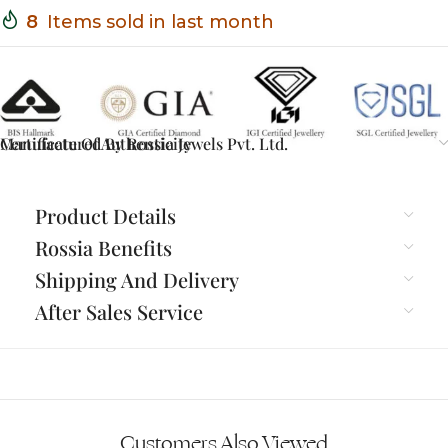
8
Items sold in last month
Certificate Of Authenticity
Manufactured By Rossia Jewels Pvt. Ltd.
Product Details
Rossia Benefits
Shipping And Delivery
After Sales Service
Customers Also Viewed