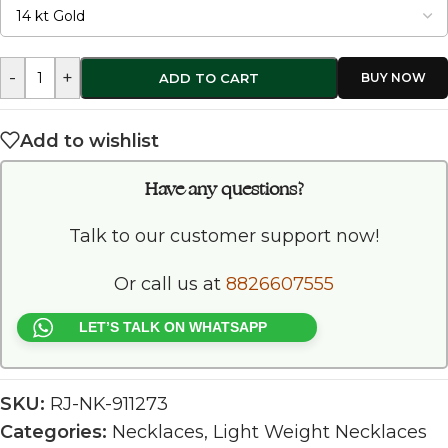
-
+
ADD TO CART
Add to wishlist
Have any questions?
Talk to our customer support now!
Or call us at
8826607555
LET’S TALK ON WHATSAPP
SKU:
RJ-NK-911273
Categories:
Necklaces
,
Light Weight Necklaces