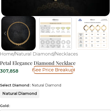
Home
/
Natural Diamond
/
Necklaces
Petal Elegance Diamond Necklace
See Price Breakup
307,858
Select Diamond
Natural Diamond
Natural Diamond
Gold