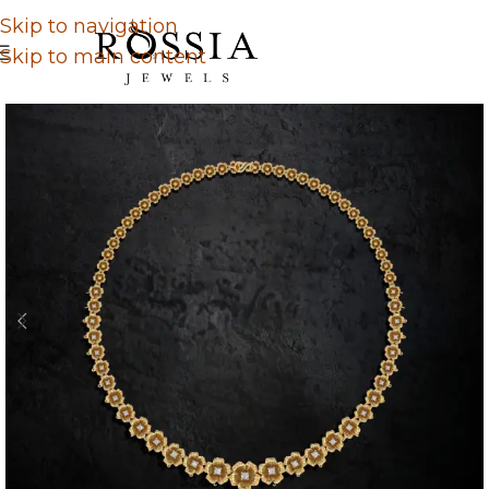
Skip to navigation
Skip to main content