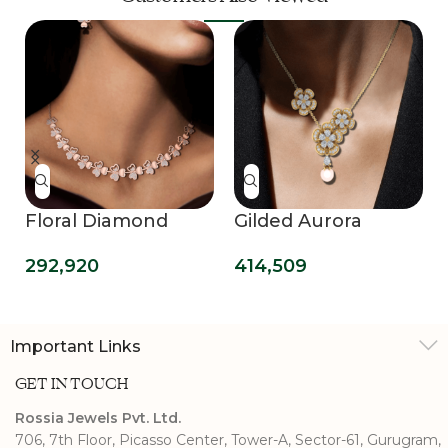
Floral Diamond
Gilded Aurora
Necklace
Pendant
292,920
414,509
Important Links
GET IN TOUCH
Rossia Jewels Pvt. Ltd.
706, 7th Floor, Picasso Center, Tower-A, Sector-61, Gurugram,