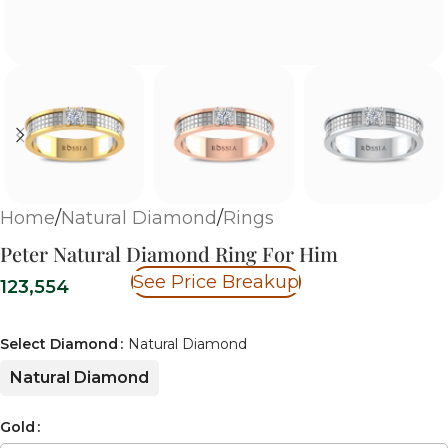
Home
/
Natural Diamond
/
Rings
Peter Natural Diamond Ring For Him
See Price Breakup
123,554
Select Diamond
Natural Diamond
Natural Diamond
Gold