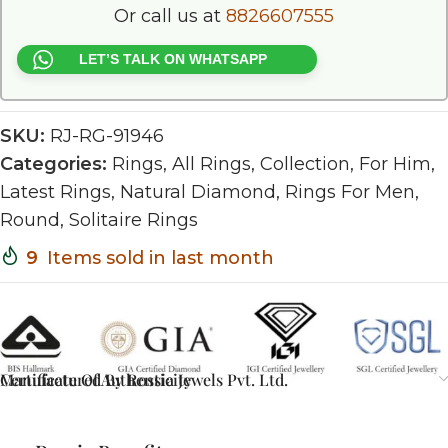
Or call us at
8826607555
LET’S TALK ON WHATSAPP
SKU:
RJ-RG-91946
Categories:
Rings
,
All Rings
,
Collection
,
For Him
,
Latest Rings
,
Natural Diamond
,
Rings For Men
,
Round
,
Solitaire Rings
9
Items sold in last month
Certificate Of Authenticity
Manufactured By Rossia Jewels Pvt. Ltd.