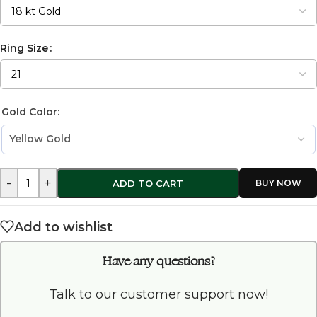
Ring Size
Gold Color:
-
+
ADD TO CART
Add to wishlist
Have any questions?
Talk to our customer support now!