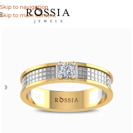
Skip to navigation
Skip to main content