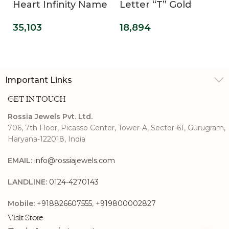
Heart Infinity Name
Letter “T” Gold
Pendant
Pendant
35,103
18,894
Important Links
GET IN TOUCH
Rossia Jewels Pvt. Ltd.
706, 7th Floor, Picasso Center, Tower-A, Sector-61, Gurugram,
Haryana-122018, India
EMAIL:
info@rossiajewels.com
LANDLINE:
0124-4270143
Mobile:
+918826607555
,
+919800002827
Visit Store