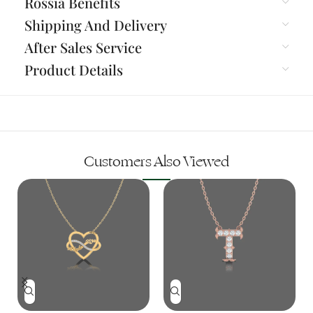
Rossia Benefits
Shipping And Delivery
After Sales Service
Product Details
Customers Also Viewed