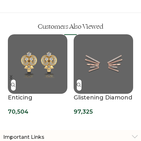
Customers Also Viewed
Enticing
Glistening Diamond
Ornamental Hoop
Ear Cuff
70,504
97,325
Earrings
Important Links