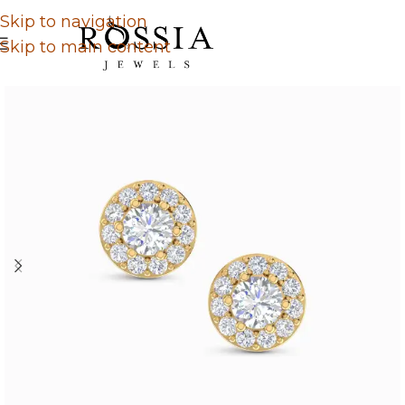
Skip to navigation
Skip to main content