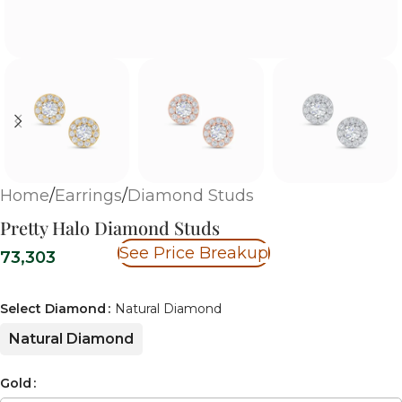
Home
/
Earrings
/
Diamond Studs
Pretty Halo Diamond Studs
See Price Breakup
73,303
Select Diamond
Natural Diamond
Natural Diamond
Gold