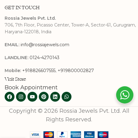
GET IN TOUCH
Rossia Jewels Pvt. Ltd.
706, 7th Floor, Picasso Center, Tower-A, Sector-61, Gurugram,
Haryana-122018, India
EMAIL:
info@rossiajewels.com
LANDLINE:
0124-4270143
Mobile:
+918826607555
,
+919800002827
Visit Store
Book Appointment
Copyright © 2026 Rossia Jewels Pvt. Ltd. All
Rights Reserved.