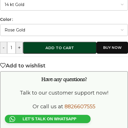
Color
-
+
ADD TO CART
Add to wishlist
Have any questions?
Talk to our customer support now!
Or call us at
8826607555
LET’S TALK ON WHATSAPP