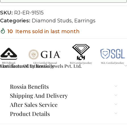
SKU:
RJ-ER-91515
Categories:
Diamond Studs
,
Earrings
10
Items sold in last month
Certificate Of Authenticity
Manufactured By Rossia Jewels Pvt. Ltd.
Rossia Benefits
Shipping And Delivery
After Sales Service
Product Details