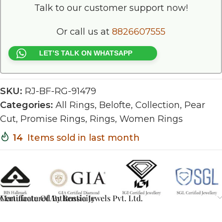
Talk to our customer support now!
Or call us at
8826607555
LET’S TALK ON WHATSAPP
SKU:
RJ-BF-RG-91479
Categories:
All Rings
,
Belofte
,
Collection
,
Pear
Cut
,
Promise Rings
,
Rings
,
Women Rings
14
Items sold in last month
Certificate Of Authenticity
Manufactured By Rossia Jewels Pvt. Ltd.