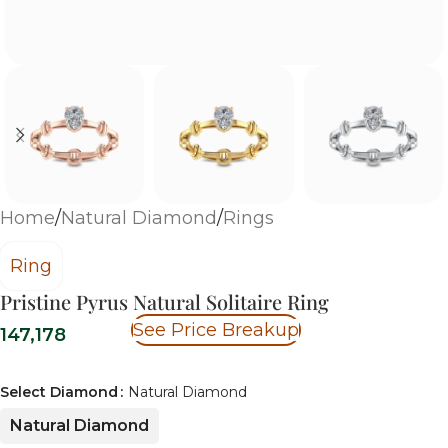
Home
/
Natural Diamond
/
Rings
Ring
Pristine Pyrus Natural Solitaire Ring
See Price Breakup
147,178
Select Diamond
Natural Diamond
Natural Diamond