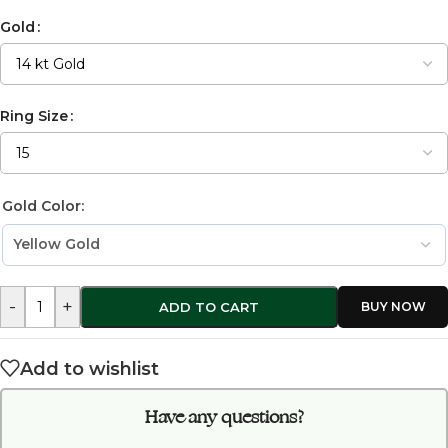
Gold
Ring Size
Gold Color:
-
+
ADD TO CART
Add to wishlist
Have any questions?