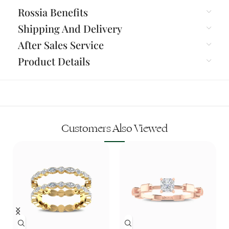
Rossia Benefits
Shipping And Delivery
After Sales Service
Product Details
Customers Also Viewed