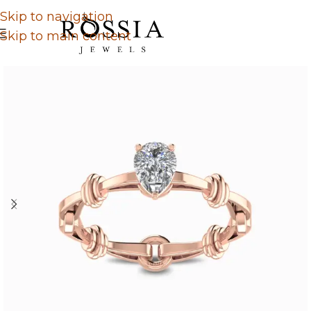
Skip to navigation
Skip to main content