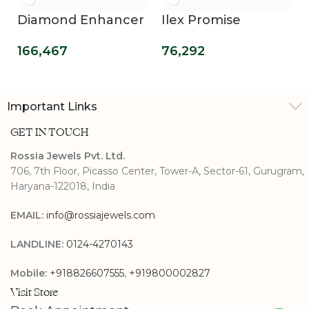
Diamond Enhancer
Ilex Promise
Guard Wrap Rings
Diamond Ring
166,467
76,292
Important Links
GET IN TOUCH
Rossia Jewels Pvt. Ltd.
706, 7th Floor, Picasso Center, Tower-A, Sector-61, Gurugram,
Haryana-122018, India
EMAIL:
info@rossiajewels.com
LANDLINE:
0124-4270143
Mobile:
+918826607555
,
+919800002827
Visit Store