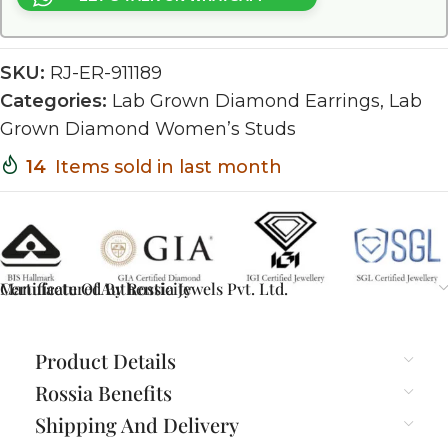
SKU:
RJ-ER-911189
Categories:
Lab Grown Diamond Earrings
,
Lab
Grown Diamond Women’s Studs
14
Items sold in last month
Certificate Of Authenticity
Manufactured By Rossia Jewels Pvt. Ltd.
Product Details
Rossia Benefits
Shipping And Delivery