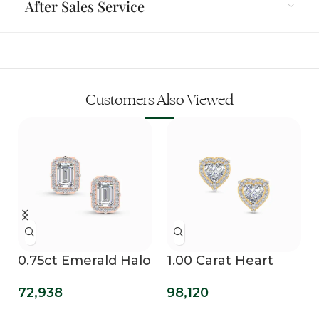
After Sales Service
Customers Also Viewed
0.75ct Emerald Halo
1.00 Carat Heart
Lab Diamond Studs
Halo Lab Grown
72,938
98,120
Diamond Studs