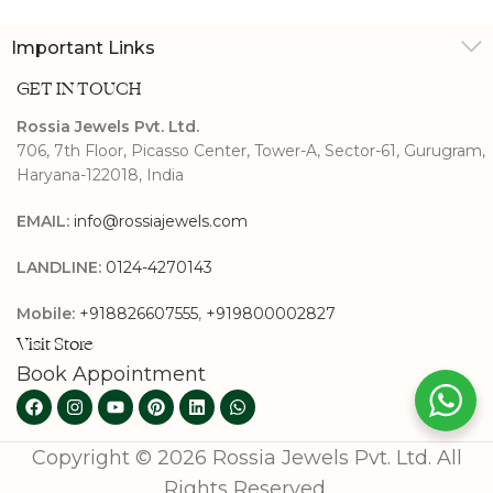
Important Links
GET IN TOUCH
Rossia Jewels Pvt. Ltd.
706, 7th Floor, Picasso Center, Tower-A, Sector-61, Gurugram,
Haryana-122018, India
EMAIL:
info@rossiajewels.com
LANDLINE:
0124-4270143
Mobile:
+918826607555
,
+919800002827
Visit Store
Book Appointment
Copyright © 2026 Rossia Jewels Pvt. Ltd. All
Rights Reserved.