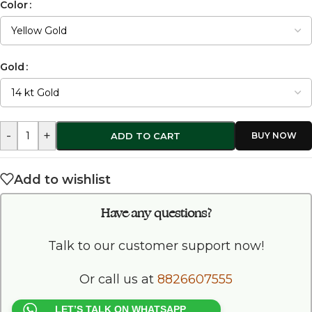
Color
Gold
-
+
ADD TO CART
Add to wishlist
Have any questions?
Talk to our customer support now!
Or call us at
8826607555
LET’S TALK ON WHATSAPP