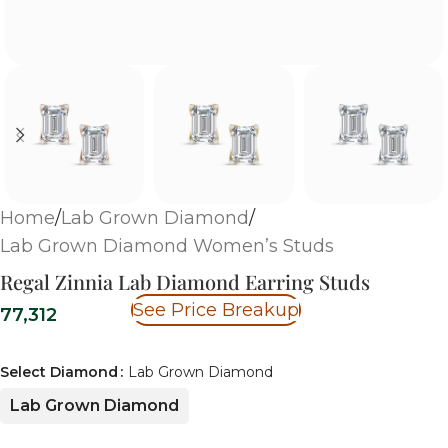
Home
/
Lab Grown Diamond
/
Lab Grown Diamond Women’s Studs
Regal Zinnia Lab Diamond Earring Studs
See Price Breakup
77,312
Select Diamond
Lab Grown Diamond
Lab Grown Diamond