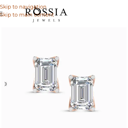
Skip to navigation
Skip to main content