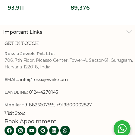
Solitaire Wedding
Diamond Classic
93,911
89,376
Ring
Princess Cut
Solitaire Ring
Important Links
GET IN TOUCH
Rossia Jewels Pvt. Ltd.
706, 7th Floor, Picasso Center, Tower-A, Sector-61, Gurugram,
Haryana-122018, India
EMAIL:
info@rossiajewels.com
LANDLINE:
0124-4270143
Mobile:
+918826607555
,
+919800002827
Visit Store
Book Appointment