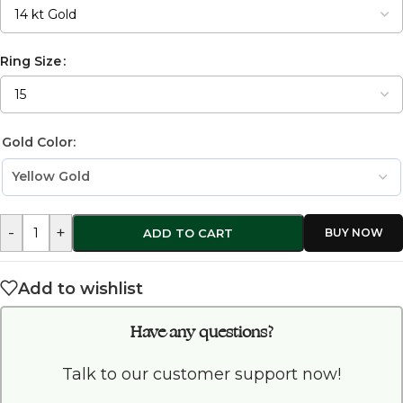
Ring Size
Gold Color:
-
+
ADD TO CART
Add to wishlist
Have any questions?
Talk to our customer support now!