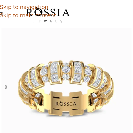
Skip to navigation
Skip to main content