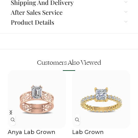
Shipping And Delivery
After Sales Service
Product Details
Customers Also Viewed
Anya Lab Grown
Lab Grown