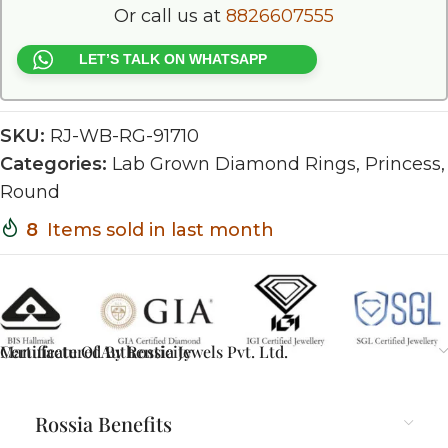
Or call us at
8826607555
LET’S TALK ON WHATSAPP
SKU:
RJ-WB-RG-91710
Categories:
Lab Grown Diamond Rings
,
Princess
,
Round
8
Items sold in last month
Certificate Of Authenticity
Manufactured By Rossia Jewels Pvt. Ltd.
Rossia Benefits