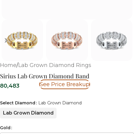
Home
/
Lab Grown Diamond Rings
Sirius Lab Grown Diamond Band
See Price Breakup
80,483
Select Diamond
Lab Grown Diamond
Lab Grown Diamond
Gold