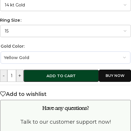
Ring Size
Gold Color:
-
+
ADD TO CART
Add to wishlist
Have any questions?
Talk to our customer support now!