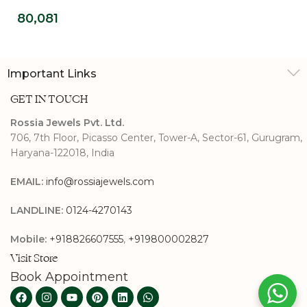
Diamond Promise
80,081
Ring
Important Links
GET IN TOUCH
Rossia Jewels Pvt. Ltd.
706, 7th Floor, Picasso Center, Tower-A, Sector-61, Gurugram,
Haryana-122018, India
EMAIL:
info@rossiajewels.com
LANDLINE:
0124-4270143
Mobile:
+918826607555
,
+919800002827
Visit Store
Book Appointment