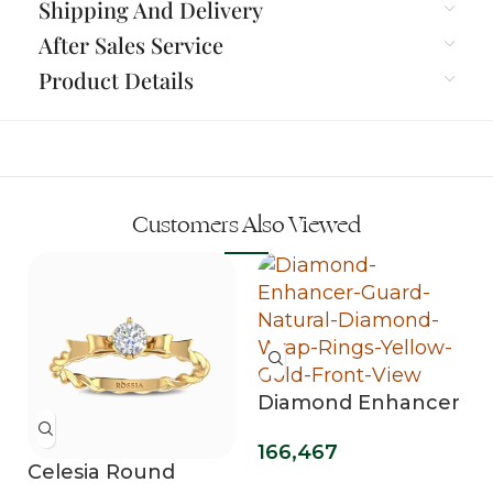
Shipping And Delivery
After Sales Service
Product Details
Customers Also Viewed
Diamond Enhancer
Guard Wrap Rings
166,467
Celesia Round