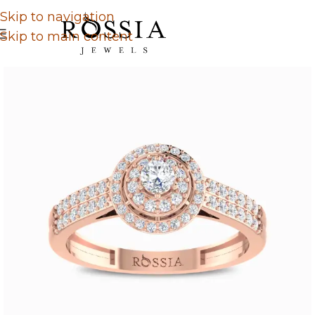
Skip to navigation
Skip to main content