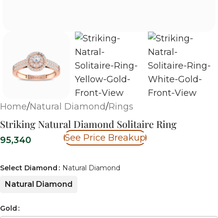
Home
/
Natural Diamond
/
Rings
Striking Natural Diamond Solitaire Ring
See Price Breakup
95,340
Select Diamond
Natural Diamond
Natural Diamond
Gold