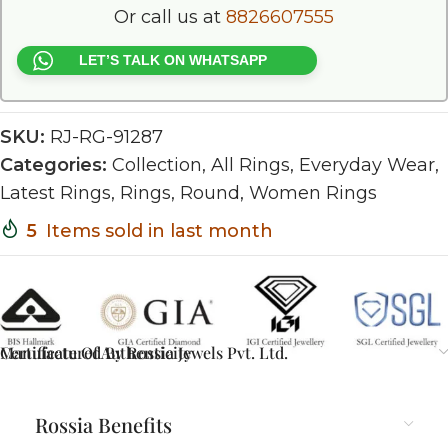
Or call us at
8826607555
LET’S TALK ON WHATSAPP
SKU:
RJ-RG-91287
Categories:
Collection
,
All Rings
,
Everyday Wear
,
Latest Rings
,
Rings
,
Round
,
Women Rings
5
Items sold in last month
Certificate Of Authenticity
Manufactured By Rossia Jewels Pvt. Ltd.
Rossia Benefits