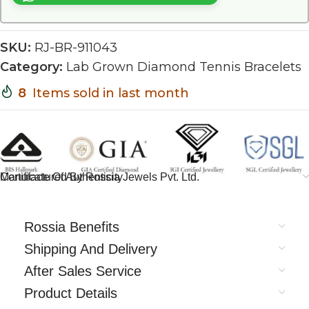
SKU:
RJ-BR-911043
Category:
Lab Grown Diamond Tennis Bracelets
8
Items sold in last month
Certificate Of Authenticity
Manufactured By Rossia Jewels Pvt. Ltd.
Rossia Benefits
Shipping And Delivery
After Sales Service
Product Details