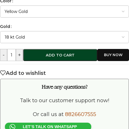
Color
Gold
-
+
ADD TO CART
Add to wishlist
Have any questions?
Talk to our customer support now!
Or call us at
8826607555
LET’S TALK ON WHATSAPP