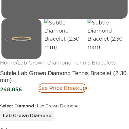
Home
/
Lab Grown Diamond Tennis Bracelets
Subtle Lab Grown Diamond Tennis Bracelet (2.30
mm)
See Price Breakup
248,856
Select Diamond
Lab Grown Diamond
Lab Grown Diamond