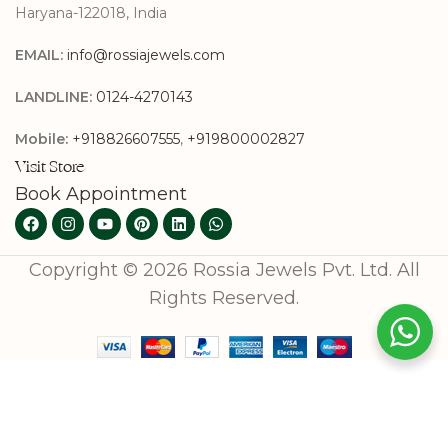
Haryana-122018, India
EMAIL:
info@rossiajewels.com
LANDLINE:
0124-4270143
Mobile:
+918826607555
,
+919800002827
Visit Store
Book Appointment
Copyright © 2026 Rossia Jewels Pvt. Ltd. All
Rights Reserved.