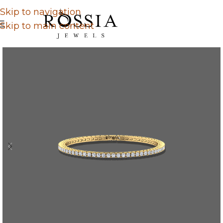
Skip to navigation
Skip to main content