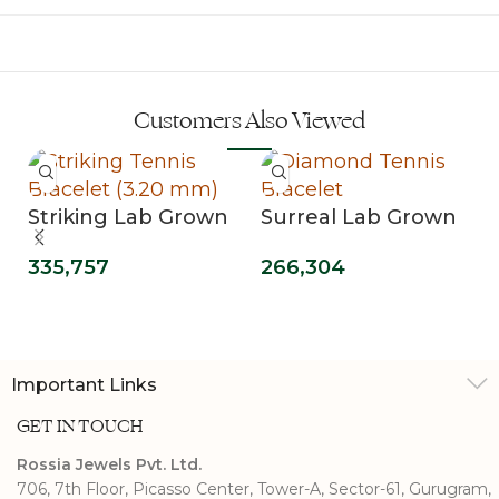
Customers Also Viewed
Striking Lab Grown
Surreal Lab Grown
Diamond Tennis
Diamond Tennis
335,757
266,304
Bracelet (3.20 mm)
Bracelet
Important Links
GET IN TOUCH
Rossia Jewels Pvt. Ltd.
706, 7th Floor, Picasso Center, Tower-A, Sector-61, Gurugram,