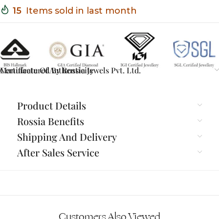
15
Items sold in last month
Certificate Of Authenticity
Manufactured By Rossia Jewels Pvt. Ltd.
Product Details
Rossia Benefits
Shipping And Delivery
After Sales Service
Customers Also Viewed