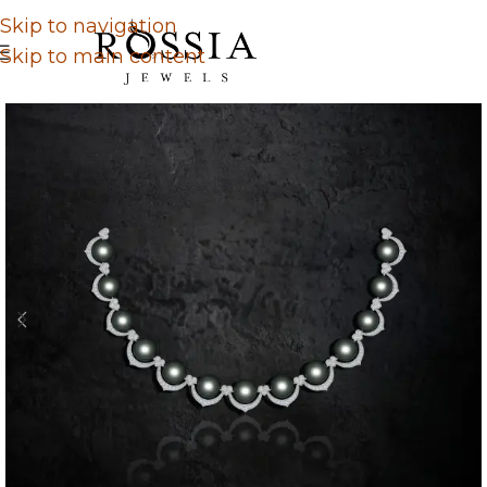
Skip to navigation
Skip to main content