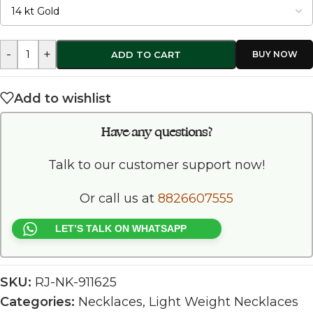
-
+
ADD TO CART
Add to wishlist
Have any questions?
Talk to our customer support now!
Or call us at
8826607555
LET’S TALK ON WHATSAPP
SKU:
RJ-NK-911625
Categories:
Necklaces
,
Light Weight Necklaces