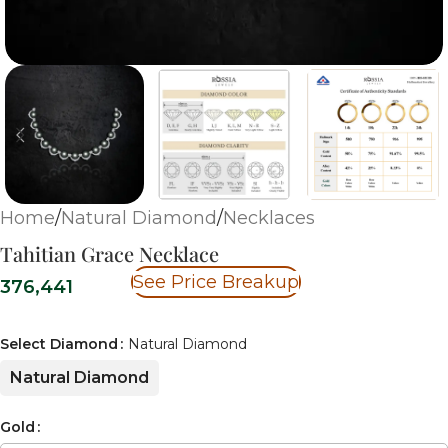
Home
/
Natural Diamond
/
Necklaces
Tahitian Grace Necklace
See Price Breakup
376,441
Select Diamond
Natural Diamond
Natural Diamond
Gold