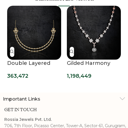
Double Layered
Gilded Harmony
Delight Necklace
Diamond Necklace
363,472
1,198,449
Evening Glamour
Important Links
GET IN TOUCH
Rossia Jewels Pvt. Ltd.
706, 7th Floor, Picasso Center, Tower-A, Sector-61, Gurugram,