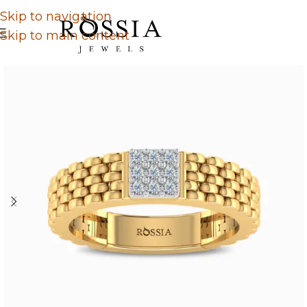
Skip to navigation
Skip to main content