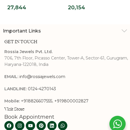
Pendant
Pendant
27,844
20,154
Important Links
GET IN TOUCH
Rossia Jewels Pvt. Ltd.
706, 7th Floor, Picasso Center, Tower-A, Sector-61, Gurugram,
Haryana-122018, India
EMAIL:
info@rossiajewels.com
LANDLINE:
0124-4270143
Mobile:
+918826607555
,
+919800002827
Visit Store
Book Appointment