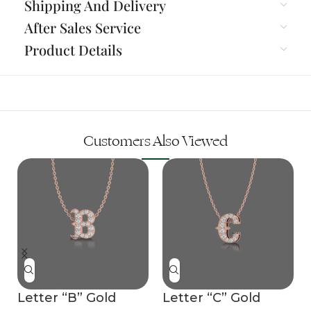
Shipping And Delivery
After Sales Service
Product Details
Customers Also Viewed
Letter “B” Gold
Letter “C” Gold