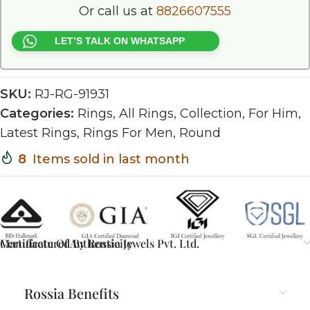
Or call us at
8826607555
LET’S TALK ON WHATSAPP
SKU:
RJ-RG-91931
Categories:
Rings
,
All Rings
,
Collection
,
For Him
,
Latest Rings
,
Rings For Men
,
Round
8
Items sold in last month
Certificate Of Authenticity
Manufactured By Rossia Jewels Pvt. Ltd.
Rossia Benefits