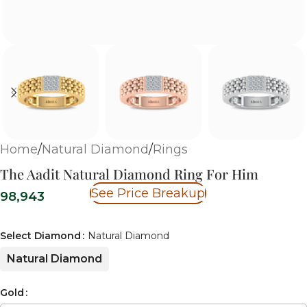
Home
/
Natural Diamond
/
Rings
The Aadit Natural Diamond Ring For Him
See Price Breakup
98,943
Select Diamond
Natural Diamond
Natural Diamond
Gold