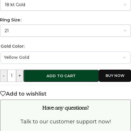
Ring Size
Gold Color:
-
+
ADD TO CART
Add to wishlist
Have any questions?
Talk to our customer support now!