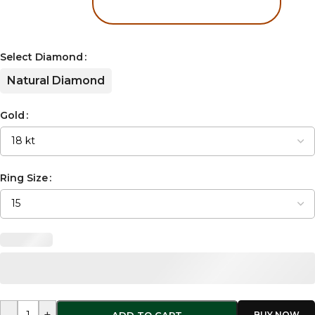
Select Diamond
Natural Diamond
Gold
Ring Size
-
+
ADD TO CART