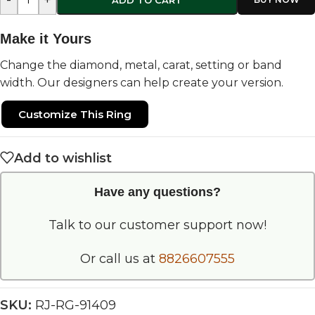
Make it Yours
Change the diamond, metal, carat, setting or band
width. Our designers can help create your version.
Customize This Ring
Add to wishlist
Have any questions?
Talk to our customer support now!
Or call us at
8826607555
SKU:
RJ-RG-91409