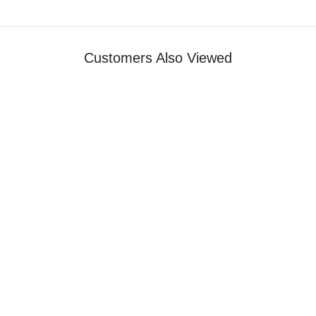
Customers Also Viewed