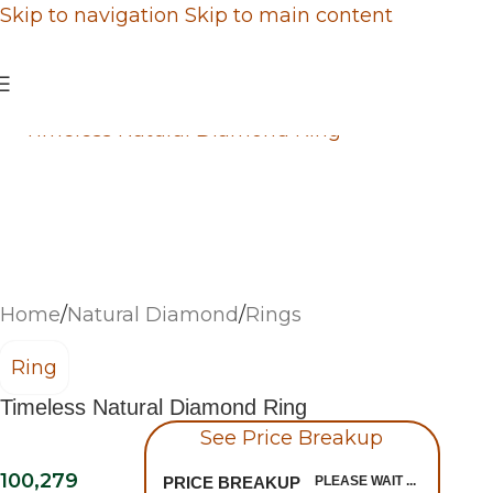
Skip to navigation
Skip to main content
Home
/
Natural Diamond
/
Rings
Ring
Timeless Natural Diamond Ring
See Price Breakup
100,279
PRICE BREAKUP
PLEASE WAIT ...