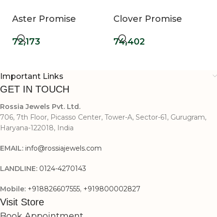
Aster Promise
Clover Promise
Diamond Ring
Diamond Ring
72,173
74,402
Important Links
GET IN TOUCH
Rossia Jewels Pvt. Ltd.
706, 7th Floor, Picasso Center, Tower-A, Sector-61, Gurugram,
Haryana-122018, India
EMAIL:
info@rossiajewels.com
LANDLINE:
0124-4270143
Mobile:
+918826607555
,
+919800002827
Visit Store
Book Appointment