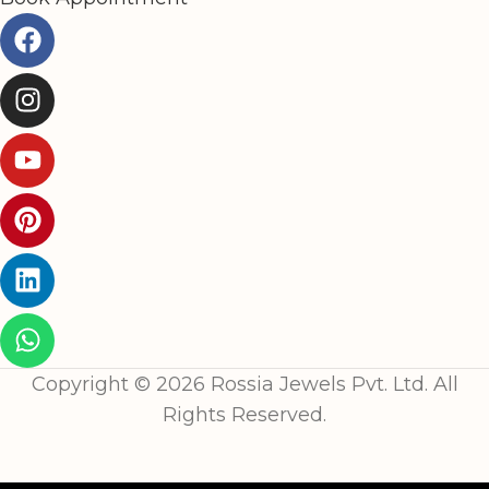
Copyright © 2026 Rossia Jewels Pvt. Ltd. All
Rights Reserved.