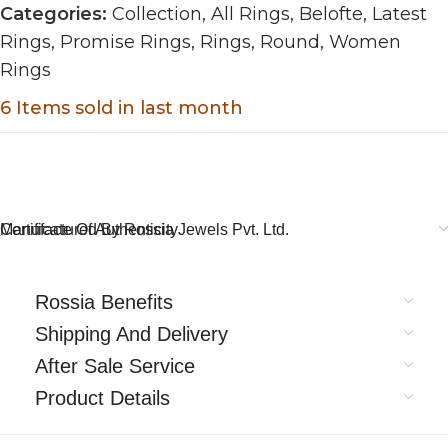
Categories:
Collection
,
All Rings
,
Belofte
,
Latest
Rings
,
Promise Rings
,
Rings
,
Round
,
Women
Rings
6
Items sold in last month
Certificate Of Authenticity
Manufactured By Rossia Jewels Pvt. Ltd.
Rossia Benefits
Shipping And Delivery
After Sale Service
Product Details