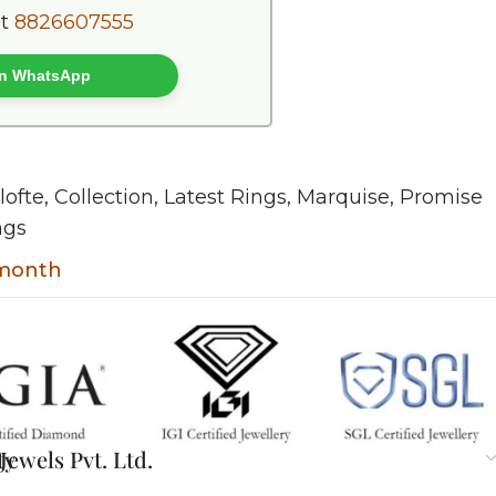
at
8826607555
 on WhatsApp
lofte
,
Collection
,
Latest Rings
,
Marquise
,
Promise
ngs
 month
ty
ewels Pvt. Ltd.