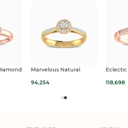
 Diamond
Marvelous Natural
Eclectic
Diamond Ring
Diamon
94,254
118,698