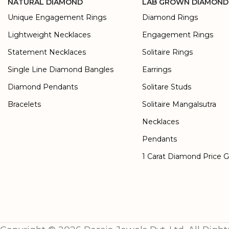
NATURAL DIAMOND
LAB GROWN DIAMOND
Unique Engagement Rings
Diamond Rings
Lightweight Necklaces
Engagement Rings
Statement Necklaces
Solitaire Rings
Single Line Diamond Bangles
Earrings
Diamond Pendants
Solitare Studs
Bracelets
Solitaire Mangalsutra
Necklaces
Pendants
1 Carat Diamond Price 