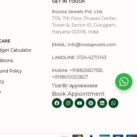
GET IN TOUCH
Rossia Jewels Pvt. Ltd.
706, 7th Floor, Picasso Center,
Tower-A, Sector-61, Gurugram,
Haryana-122018, India
CARE
EMAIL:
info@rossiajewels.com
dget Calculator
LANDLINE:
0124-4270143
itions
Mobile:
+918826607555
,
und Policy
+919800002827
icy
Visit By Appointment
y
Book Appointment