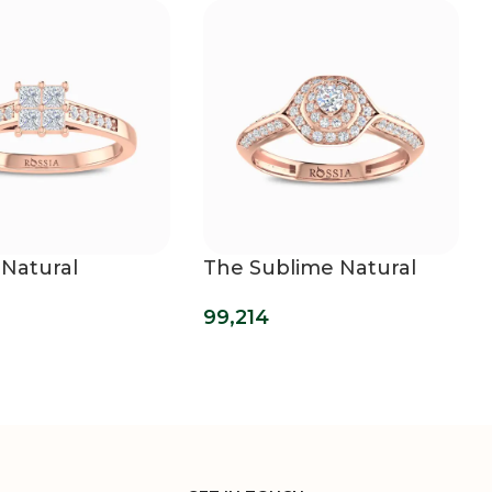
 Natural
The Sublime Natural
d Ring
Diamond Ring
99,214