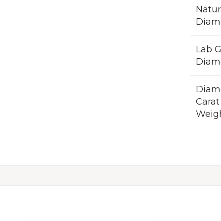
Natur
Diam
Lab 
Diam
Diam
Carat
Weig