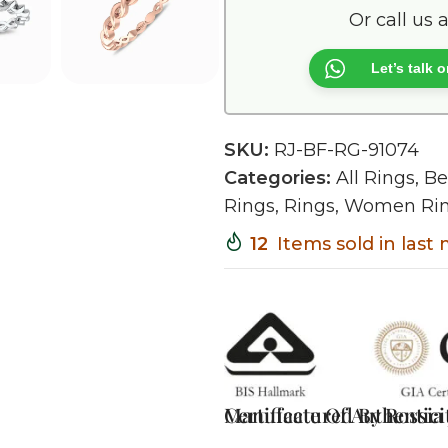
Or call us 
Let’s talk
SKU:
RJ-BF-RG-91074
Categories:
All Rings
,
Be
Rings
,
Rings
,
Women Ri
12
Items sold in last
Certificate Of Authentici
Manufactured By Rossia J