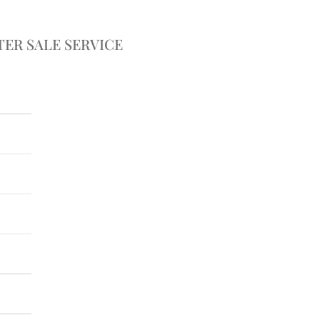
TER SALE SERVICE