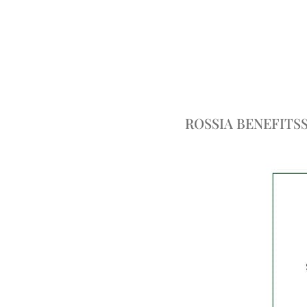
ROSSIA BENEFITS