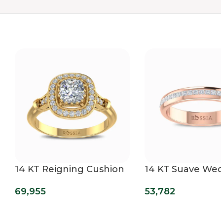
14 KT Reigning Cushion
14 KT Suave We
Cut Lab Grown
Band
69,955
53,782
Diamond Ring