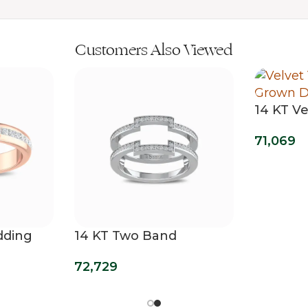
Customers Also Viewed
14 KT Ve
Diamon
71,069
dding
14 KT Two Band
Diamond Wrap Ring
72,729