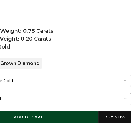
 Weight: 0.75 Carats
eight: 0.20 Carats
Gold
 Grown Diamond
ADD TO CART