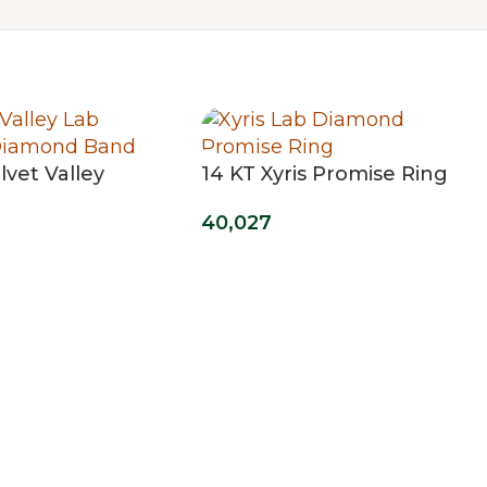
lvet Valley
14 KT Xyris Promise Ring
d Band
40,027