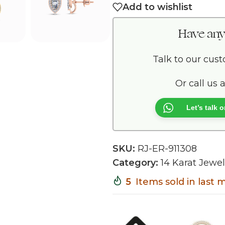
Add to wishlist
Have any
Talk to our cus
Or call us 
Let’s talk
SKU:
RJ-ER-911308
Category:
14 Karat Jewel
5
Items sold in last