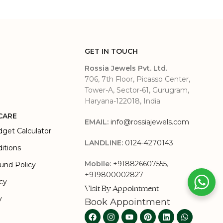
GET IN TOUCH
Rossia Jewels Pvt. Ltd.
706, 7th Floor, Picasso Center,
Tower-A, Sector-61, Gurugram,
Haryana-122018, India
CARE
EMAIL:
info@rossiajewels.com
dget Calculator
LANDLINE:
0124-4270143
itions
Mobile:
+918826607555
,
und Policy
+919800002827
icy
Visit By Appointment
y
Book Appointment