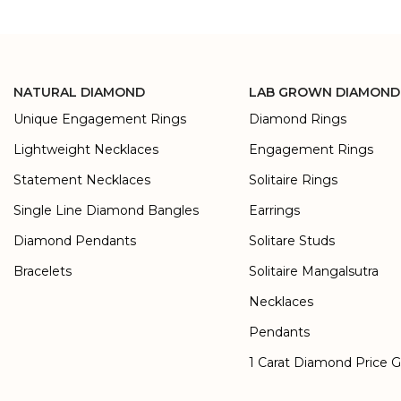
NATURAL DIAMOND
LAB GROWN DIAMOND
Unique Engagement Rings
Diamond Rings
Lightweight Necklaces
Engagement Rings
Statement Necklaces
Solitaire Rings
Single Line Diamond Bangles
Earrings
Diamond Pendants
Solitare Studs
Bracelets
Solitaire Mangalsutra
Necklaces
Pendants
1 Carat Diamond Price 