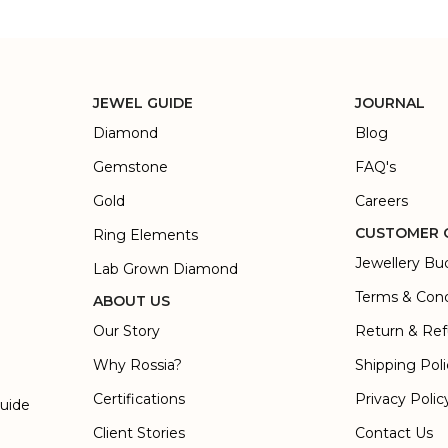
JEWEL GUIDE
JOURNAL
Diamond
Blog
Gemstone
FAQ's
Gold
Careers
CUSTOMER 
Ring Elements
Jewellery Bu
Lab Grown Diamond
Terms & Cond
ABOUT US
Our Story
Return & Ref
Why Rossia?
Shipping Pol
Certifications
Privacy Polic
Guide
Client Stories
Contact Us