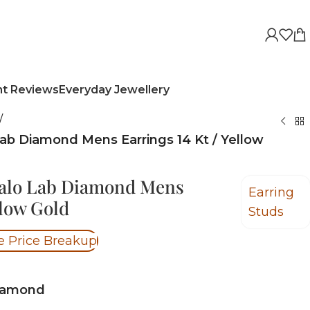
nt Reviews
Everyday Jewellery
/
Lab Diamond Mens Earrings 14 Kt / Yellow
Halo Lab Diamond Mens
Earring
llow Gold
Studs
e Price Breakup
iamond