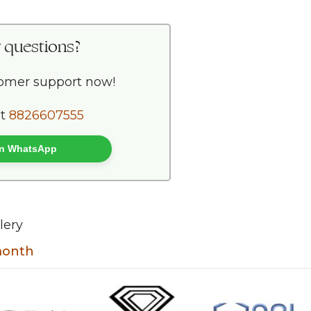
 questions?
tomer support now!
at
8826607555
 on WhatsApp
lery
 month