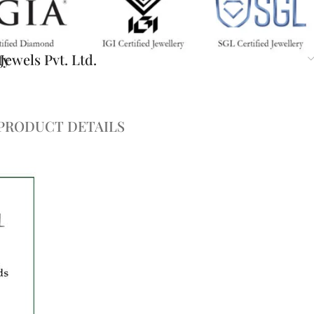
ty
ewels Pvt. Ltd.
PRODUCT DETAILS