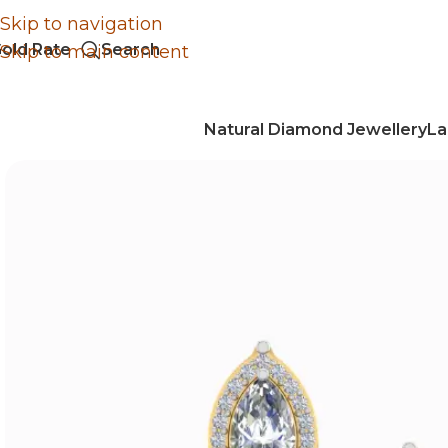
Skip to navigation
old Rate
Search
Skip to main content
Natural Diamond Jewellery
La