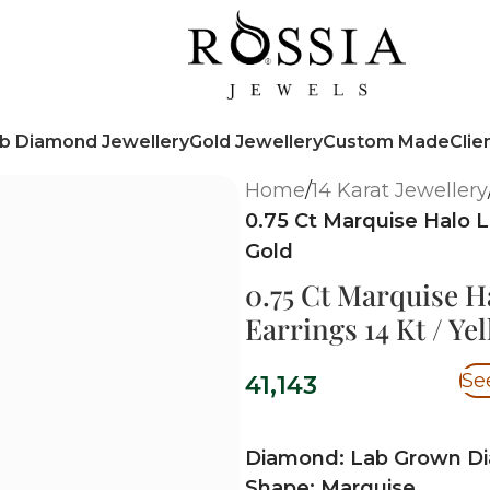
b Diamond Jewellery
Gold Jewellery
Custom Made
Clie
Home
/
14 Karat Jewellery
0.75 Ct Marquise Halo 
Gold
0.75 Ct Marquise 
Earrings 14 Kt / Ye
Se
41,143
Diamond: Lab Grown D
Shape: Marquise