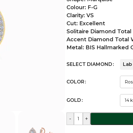
Colour: F-G
Clarity: VS
Cut: Excellent
Solitaire Diamond Total
Accent Diamond Total W
Metal: BIS Hallmarked 
SELECT DIAMOND
Lab
COLOR
GOLD
-
+