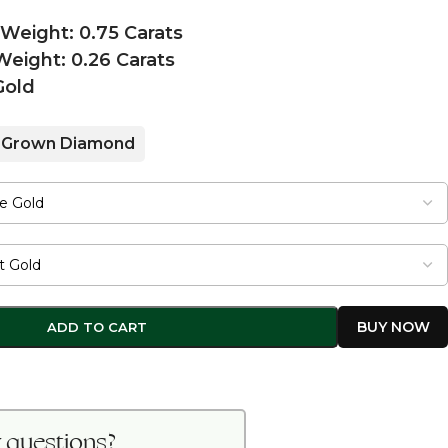
 Weight: 0.75 Carats
eight: 0.26 Carats
Gold
 Grown Diamond
ADD TO CART
 questions?