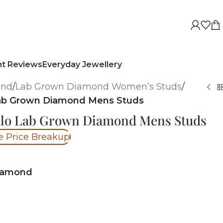
nt Reviews
Everyday Jewellery
ond
/
Lab Grown Diamond Women’s Studs
/
 Lab Grown Diamond Mens Studs
Halo Lab Grown Diamond Mens Studs
e Price Breakup
iamond