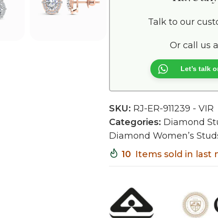
Talk to our cus
Or call us 
Let’s talk
SKU:
RJ-ER-911239 - VIR
Categories:
Diamond St
Diamond Women’s Stud
10
Items sold in las