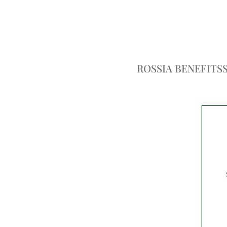
ROSSIA BENEFITS