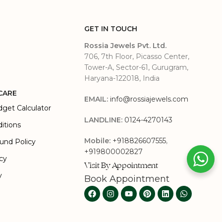
GET IN TOUCH
Rossia Jewels Pvt. Ltd.
706, 7th Floor, Picasso Center,
Tower-A, Sector-61, Gurugram,
Haryana-122018, India
CARE
EMAIL:
info@rossiajewels.com
dget Calculator
LANDLINE:
0124-4270143
itions
Mobile:
+918826607555
,
und Policy
+919800002827
icy
Visit By Appointment
y
Book Appointment