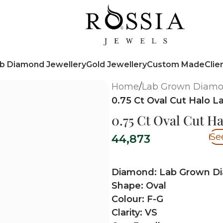
b Diamond Jewellery
Gold Jewellery
Custom Made
Clie
Home
/
Lab Grown Diam
0.75 Ct Oval Cut Halo
0.75 Ct Oval Cut 
Se
44,873
Diamond: Lab Grown D
Shape: Oval
Colour: F-G
Clarity: VS