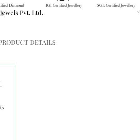
ty
ewels Pvt. Ltd.
PRODUCT DETAILS