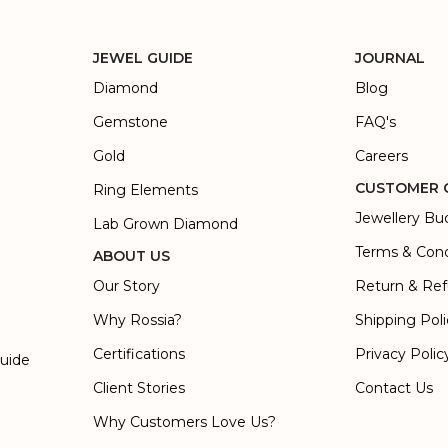
JEWEL GUIDE
JOURNAL
Diamond
Blog
Gemstone
FAQ's
Gold
Careers
CUSTOMER 
Ring Elements
Jewellery Bu
Lab Grown Diamond
Terms & Cond
ABOUT US
Our Story
Return & Ref
Why Rossia?
Shipping Pol
Certifications
Privacy Polic
Guide
Client Stories
Contact Us
Why Customers Love Us?