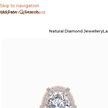
Skip to navigation
old Rate
Search
Skip to main content
Natural Diamond Jewellery
La