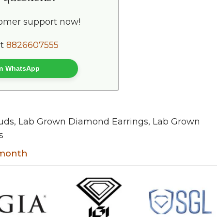
tomer support now!
at
8826607555
 on WhatsApp
uds
,
Lab Grown Diamond Earrings
,
Lab Grown
s
t month