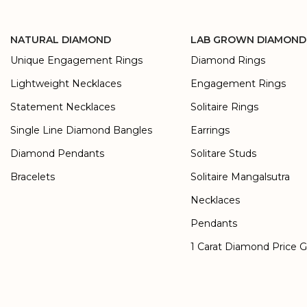
NATURAL DIAMOND
LAB GROWN DIAMOND
Unique Engagement Rings
Diamond Rings
Lightweight Necklaces
Engagement Rings
Statement Necklaces
Solitaire Rings
Single Line Diamond Bangles
Earrings
Diamond Pendants
Solitare Studs
Bracelets
Solitaire Mangalsutra
Necklaces
Pendants
1 Carat Diamond Price 