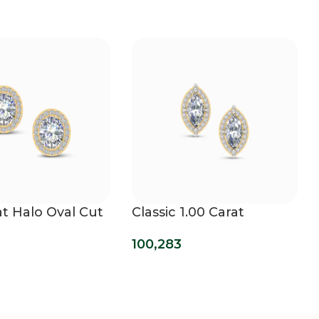
at Halo Oval Cut
Classic 1.00 Carat
own Diamond
Marquise Halo Lab
100,283
s
Diamond Earrings