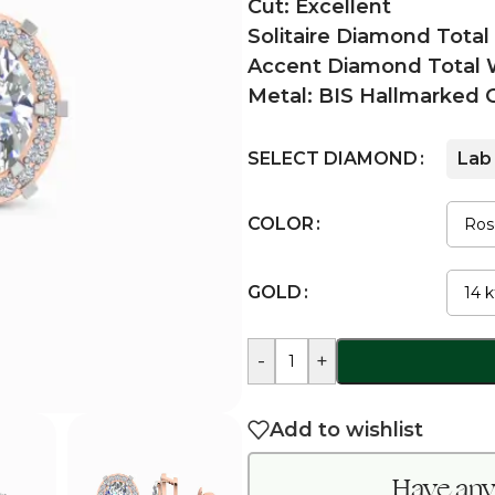
Cut: Excellent
Solitaire Diamond Total
Accent Diamond Total W
Metal: BIS Hallmarked 
SELECT DIAMOND
Lab
COLOR
GOLD
-
+
Add to wishlist
Have any