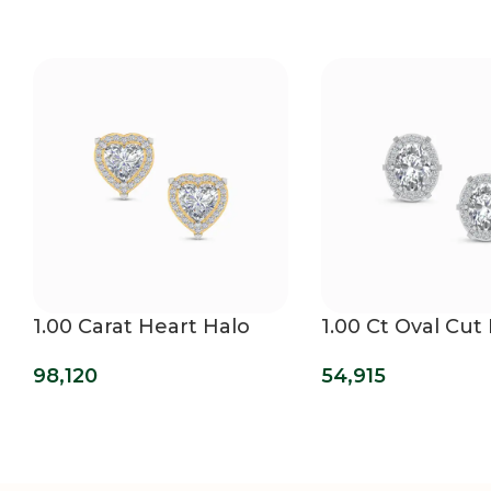
1.00 Carat Heart Halo
1.00 Ct Oval Cut
Lab Grown Diamond
Lab Grown Dia
98,120
54,915
Studs
Mens Studs