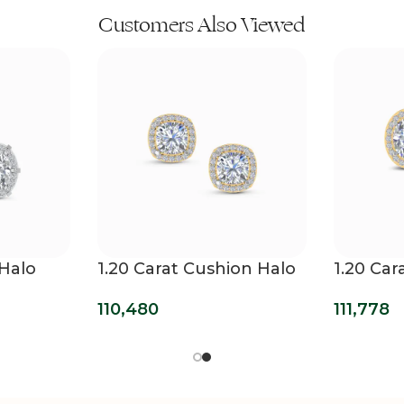
Customers Also Viewed
 Halo
1.20 Carat Cushion Halo
1.20 Car
mond
Cut Lab Grown
Lab Gr
110,480
111,778
Diamond Earrings
Earring