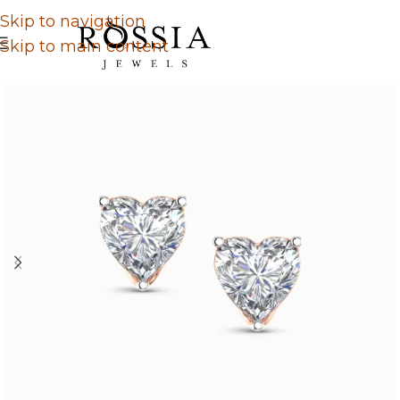
Skip to navigation
Skip to main content