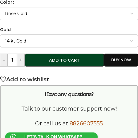
Color
Gold
-
+
ADD TO CART
Add to wishlist
Have any questions?
Talk to our customer support now!
Or call us at
8826607555
LET’S TALK ON WHATSAPP