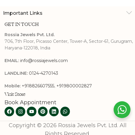
Important Links
GET IN TOUCH
Rossia Jewels Pvt. Ltd.
706, 7th Floor, Picasso Center, Tower-A, Sector-61, Gurugram,
Haryana-122018, India
EMAIL:
info@rossiajewels.com
LANDLINE:
0124-4270143
Mobile:
+918826607555
,
+919800002827
Visit Store
Book Appointment
Copyright © 2026 Rossia Jewels Pvt. Ltd. All
Rights Reserved.