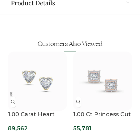
Product Details
Customers Also Viewed
1.00 Carat Heart
1.00 Ct Princess Cut
Solitaire Lab
Lab Grown
89,562
55,781
Diamond Grown
Diamond Earring
Studs
For Mens