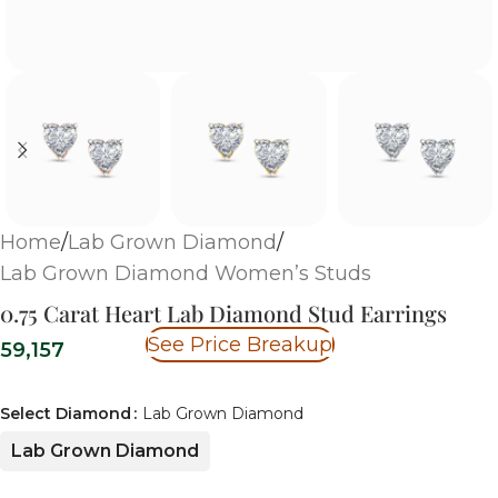
Home
/
Lab Grown Diamond
/
Lab Grown Diamond Women’s Studs
0.75 Carat Heart Lab Diamond Stud Earrings
See Price Breakup
59,157
Select Diamond
Lab Grown Diamond
Lab Grown Diamond