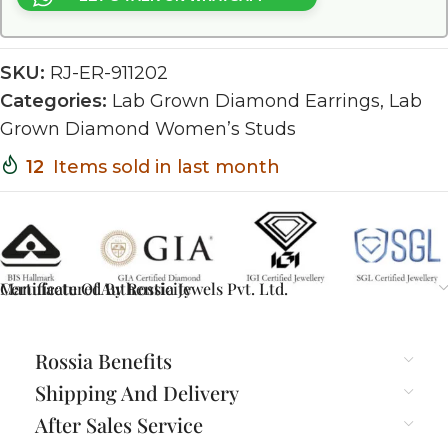
SKU:
RJ-ER-911202
Categories:
Lab Grown Diamond Earrings
,
Lab
Grown Diamond Women’s Studs
12
Items sold in last month
Certificate Of Authenticity
Manufactured By Rossia Jewels Pvt. Ltd.
Rossia Benefits
Shipping And Delivery
After Sales Service