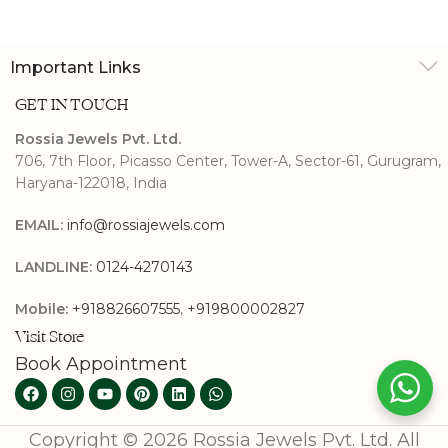
Studs
Important Links
GET IN TOUCH
Rossia Jewels Pvt. Ltd.
706, 7th Floor, Picasso Center, Tower-A, Sector-61, Gurugram,
Haryana-122018, India
EMAIL:
info@rossiajewels.com
LANDLINE:
0124-4270143
Mobile:
+918826607555
,
+919800002827
Visit Store
Book Appointment
Copyright © 2026 Rossia Jewels Pvt. Ltd. All