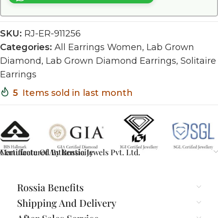
SKU:
RJ-ER-911256
Categories:
All Earrings Women
,
Lab Grown
Diamond
,
Lab Grown Diamond Earrings
,
Solitaire
Earrings
5
Items sold in last month
Certificate Of Authenticity
Manufactured By Rossia Jewels Pvt. Ltd.
Rossia Benefits
Shipping And Delivery