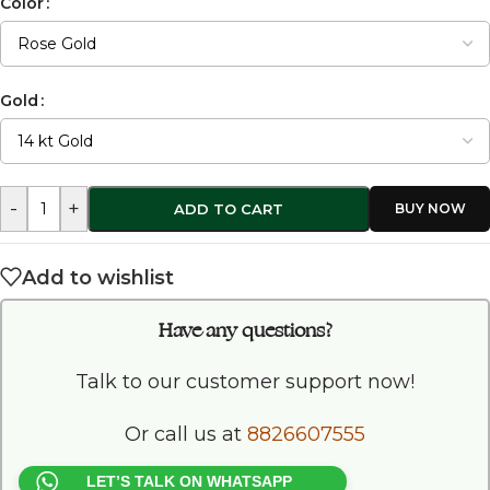
Color
Gold
-
+
ADD TO CART
Add to wishlist
Have any questions?
Talk to our customer support now!
Or call us at
8826607555
LET’S TALK ON WHATSAPP