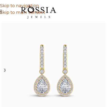
Skip to navigation
Skip to main content