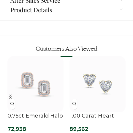
After Sales Service
Product Details
Customers Also Viewed
0.75ct Emerald Halo
1.00 Carat Heart
Lab Diamond Studs
Solitaire Lab
72,938
89,562
Diamond Grown