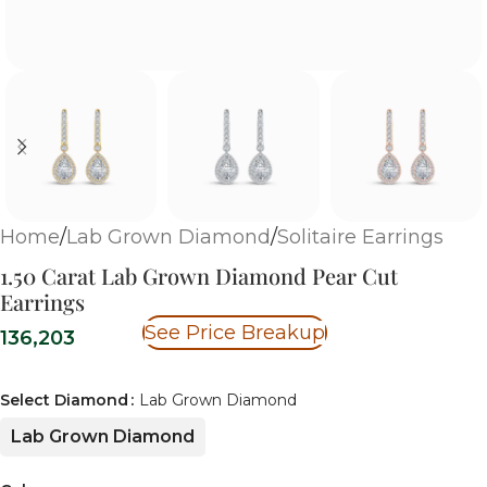
Home
/
Lab Grown Diamond
/
Solitaire Earrings
1.50 Carat Lab Grown Diamond Pear Cut
Earrings
See Price Breakup
136,203
Select Diamond
Lab Grown Diamond
Lab Grown Diamond