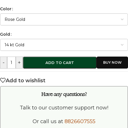
Color
Gold
-
+
ADD TO CART
Add to wishlist
Have any questions?
Talk to our customer support now!
Or call us at
8826607555