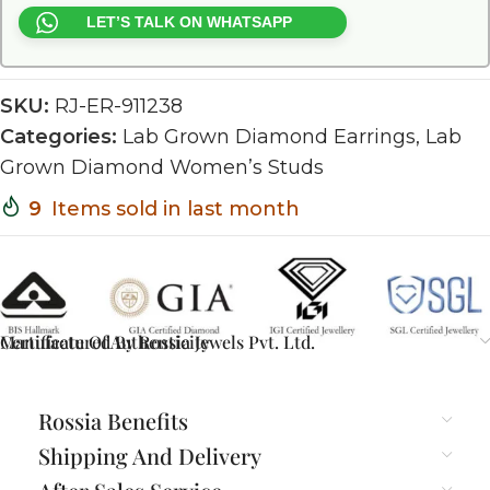
LET’S TALK ON WHATSAPP
SKU:
RJ-ER-911238
Categories:
Lab Grown Diamond Earrings
,
Lab
Grown Diamond Women’s Studs
9
Items sold in last month
Certificate Of Authenticity
Manufactured By Rossia Jewels Pvt. Ltd.
Rossia Benefits
Shipping And Delivery