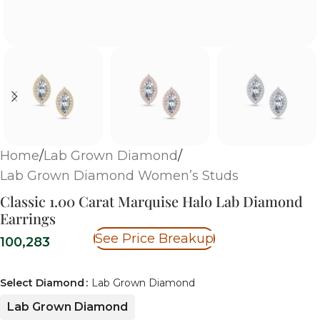
Home
/
Lab Grown Diamond
/
Lab Grown Diamond Women’s Studs
Classic 1.00 Carat Marquise Halo Lab Diamond
Earrings
See Price Breakup
100,283
Select Diamond
Lab Grown Diamond
Lab Grown Diamond