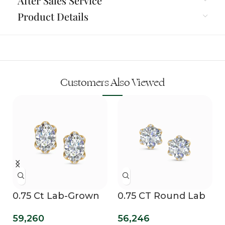
After Sales Service
Product Details
Customers Also Viewed
0.75 Ct Lab-Grown
0.75 CT Round Lab
Oval Diamond
Diamond Solitaire
59,260
56,246
Solitaire Stud
Studs