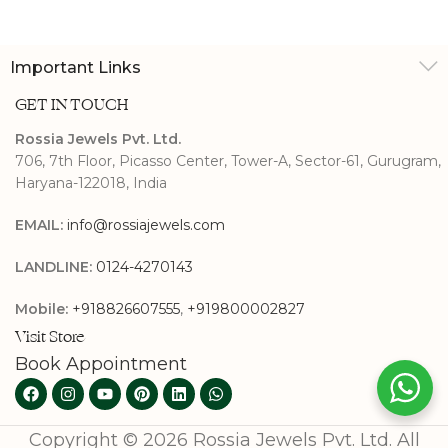
Earrings
Important Links
GET IN TOUCH
Rossia Jewels Pvt. Ltd.
706, 7th Floor, Picasso Center, Tower-A, Sector-61, Gurugram,
Haryana-122018, India
EMAIL:
info@rossiajewels.com
LANDLINE:
0124-4270143
Mobile:
+918826607555
,
+919800002827
Visit Store
Book Appointment
Copyright © 2026 Rossia Jewels Pvt. Ltd. All