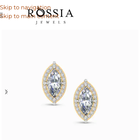
Skip to navigation
Skip to main content